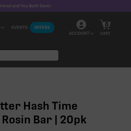
riend and You Both Save!
0
EVENTS
OFFERS
ACCOUNT
CART
tter Hash Time
 Rosin Bar | 20pk