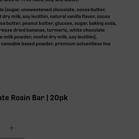
te (sugar, unsweetened chocolate, cocoa butter,
ry milk, soy lecithin, natural vanilla flavor, cocoa
a butter, peanut butter, glucose, sugar, baking soda,
 freeze dried bananas, turmeric, white chocolate
e milk powder, nonfat dry milk, soy lecithin),
cannabis based powder, premium solventless live
te Rosin Bar | 20pk