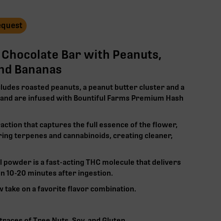
Request
k Chocolate Bar with Peanuts,
and Bananas
cludes roasted peanuts, a peanut butter cluster and a
, and are infused with Bountiful Farms Premium Hash
raction that captures the full essence of the flower,
ring terpenes and cannabinoids, creating cleaner,
l powder is a
fast-acting
THC molecule that delivers
 10-20 minutes after ingestion.
w take on a favorite flavor combination.‍
races of Tree Nuts, Soy, and Gluten‍