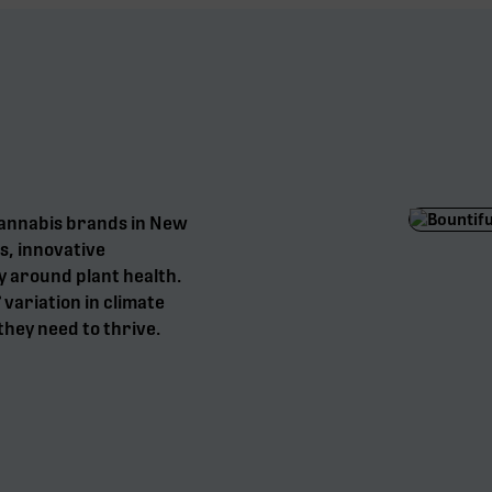
cannabis brands in New
s, innovative
y around plant health.
° variation in climate
they need to thrive.