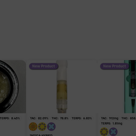
103
THC
103
HC
mg of 103.94mg TAC
New Product
New Product
y intoxicating cannabinoid measured as delta-9 THC.
TERPS:
8.45
%
TAC:
82.09
%
THC:
78.8
%
TERPS:
6.83
%
TAC:
912
mg
THC:
858
TERPS:
1.81
mg
INDICA-HYBRID