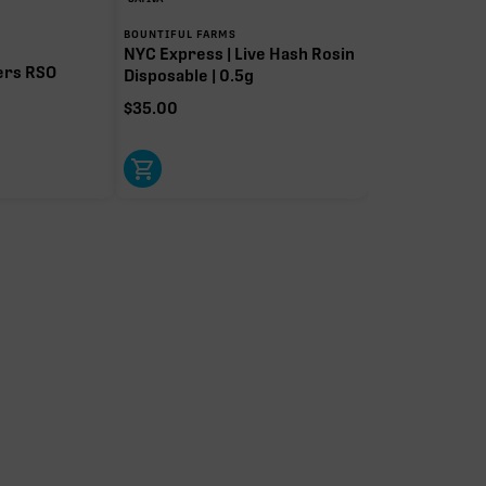
BOUNTIFUL FARMS
NYC Express | Live Hash Rosin
ers RSO
Disposable | 0.5g
$
35.00