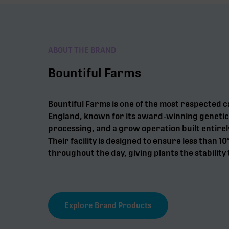
ABOUT THE BRAND
Bountiful Farms
Bountiful Farms is one of the most respected 
England, known for its award-winning genetic
processing, and a grow operation built entirel
Their facility is designed to ensure less than 10
throughout the day, giving plants the stability 
Explore Brand Products