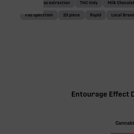
Solventless extraction
THC Only
Milk Chocola
Full Spectrum
20 piece
Rapid
Local Bran
Entourage Effect D
Cannabi