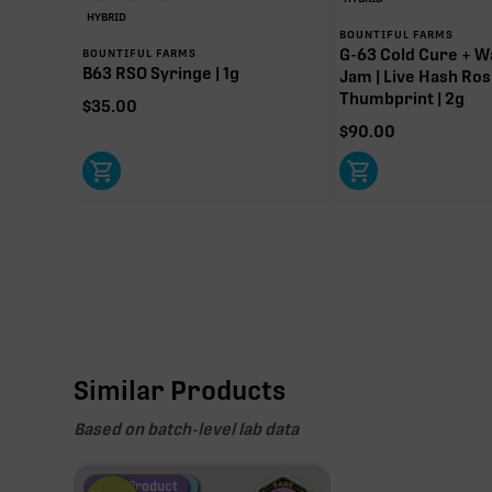
HYBRID
BOUNTIFUL FARMS
G-63 Cold Cure + W
BOUNTIFUL FARMS
B63 RSO Syringe | 1g
Jam | Live Hash Ros
Thumbprint | 2g
$
35.00
$
90.00
Similar Products
Based on batch-level lab data
Fire Restock
Special Pricing
New Product