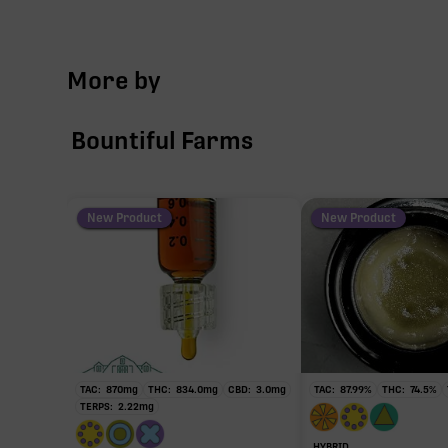
TAC
More by
∆9-
Bountiful Farms
∆9-T
103.94
New Product
New Product
Primar
TAC:
870
mg
THC:
834.0
mg
CBD:
3.0
mg
TAC:
87.99
%
THC:
74.5
%
TERPS:
2.22
mg
HYBRID