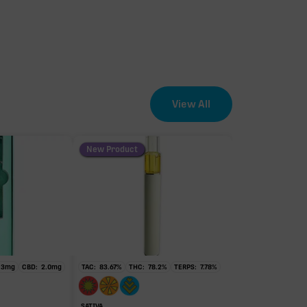
.94mg
.94mg
View All
New Product
.3
mg
CBD:
2.0
mg
TAC:
83.67
%
THC:
78.2
%
TERPS:
7.78
%
SATIVA