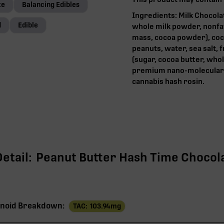
te
Balancing Edibles
Ingredients: Milk Chocola
d
Edible
whole milk powder, nonfat d
mass, cocoa powder), coco
peanuts, water, sea salt,
(sugar, cocoa butter, whol
premium nano-molecular 
cannabis hash rosin.‍
etail:
Peanut Butter Hash Time Chocola
noid Breakdown:
TAC:
103.94
mg