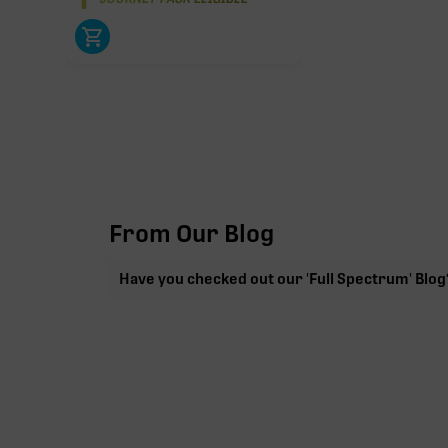
From Our Blog
Have you checked out our 'Full Spectrum' Blog