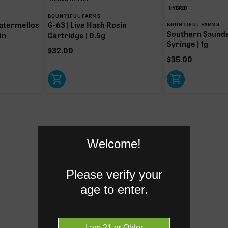
HYBRID
BOUNTIFUL FARMS
atermellos
G-63 | Live Hash Rosin
BOUNTIFUL FARMS
Southern Saund
in
Cartridge | 0.5g
Syringe | 1g
$
32.00
$
35.00
Welcome!
Please verify your
age to enter.