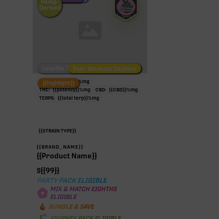
Hemp-
Derived
Low/No THC
Post-Workout Daytime
Post-Workout Night
TAC:
{{potency}}
%
mg
{{highlight}}
THC:
{{potency}}
%
mg
CBD:
{{CBD}}
%
mg
TERPS:
{{total terp}}
%
mg
{{STRAIN TYPE}}
{{BRAND_NAME}}
{{Product Name}}
$
{{99}}
PARTY PACK ELIGIBLE
MIX & MATCH EIGHTHS
ELIGIBLE
BUNDLE & SAVE
JOURNEY PACK ELIGIBLE