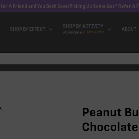
fer A Friend and You Both Save!
Picking Up Some Gas? Refer A F
SHOP BY ACTIVITY
SHOP BY EFFECT
ABOUT
Powered By
Peanut Bu
Chocolate