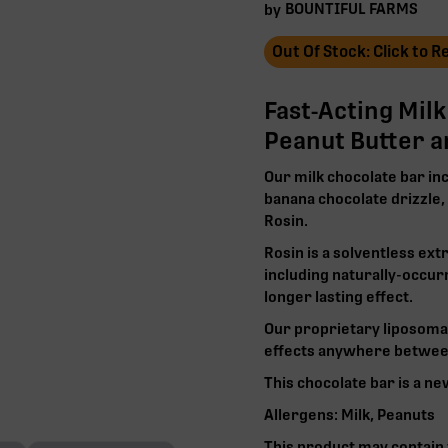
BOUNTIFUL FARMS
by
Out Of Stock: Click to 
Fast-Acting Mil
Peanut Butter 
Our milk chocolate bar in
banana chocolate drizzle
Rosin.
Rosin is a solventless ext
including naturally-occur
longer lasting effect.
Our proprietary liposoma
effects anywhere between
This chocolate bar is a ne
Allergens: Milk, Peanuts
This product may contain t