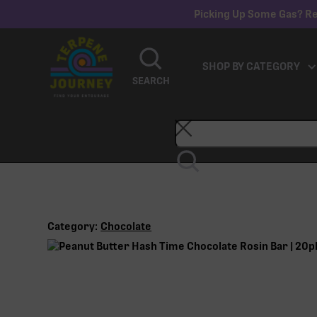
Picking Up Some Gas? Re
SHOP BY CATEGORY
SEARCH
Category:
Chocolate