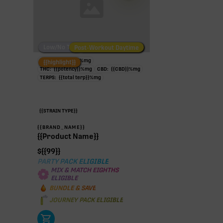
Low/No THC
Post-Workout Daytime
Post-Workout Night
TAC:
{{potency}}
%
mg
{{highlight}}
THC:
{{potency}}
%
mg
CBD:
{{CBD}}
%
mg
TERPS:
{{total terp}}
%
mg
{{STRAIN TYPE}}
{{BRAND_NAME}}
{{Product Name}}
$
{{99}}
PARTY PACK ELIGIBLE
MIX & MATCH EIGHTHS
ELIGIBLE
BUNDLE & SAVE
JOURNEY PACK ELIGIBLE