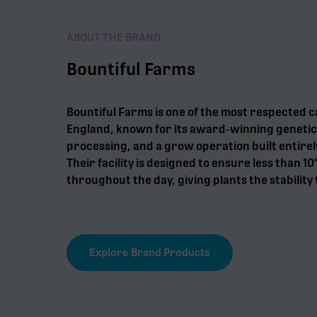
ABOUT THE BRAND
Bountiful Farms
Bountiful Farms is one of the most respected 
England, known for its award-winning genetic
processing, and a grow operation built entirel
Their facility is designed to ensure less than 10
throughout the day, giving plants the stability 
Explore Brand Products