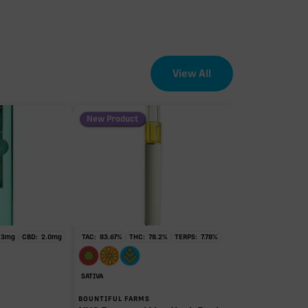
View All
New Product
.3
mg
CBD:
2.0
mg
TAC:
83.67
%
THC:
78.2
%
TERPS:
7.78
%
SATIVA
BOUNTIFUL FARMS