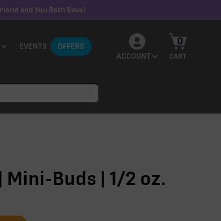
riend and You Both Save!
0
EVENTS
OFFERS
ACCOUNT
CART
 Mini-Buds | 1/2 oz.