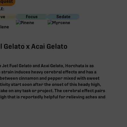
Request
E:
eve
Focus
Sedate
l Gelato x Acai Gelato
Jet Fuel Gelato and Acai Gelato, Horchata is as
his strain induces heavy cerebral effects and has a
between cinnamon and pepper mixed with sweet
vity start soon after the onset of this heady high,
ake on any task or project. The cerebral effect pairs
igh that is reportedly helpful for relieving aches and