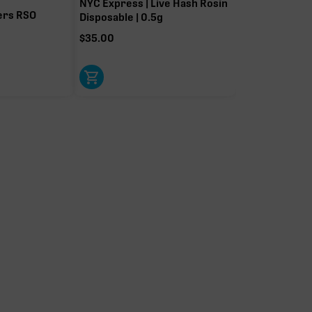
NYC Express | Live Hash Rosin
ers RSO
Disposable | 0.5g
$
35.00