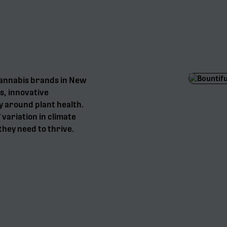
cannabis brands in New
s, innovative
y around plant health.
° variation in climate
they need to thrive.