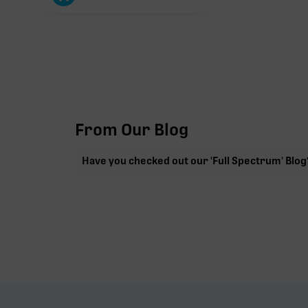
From Our Blog
Have you checked out our 'Full Spectrum' Blog