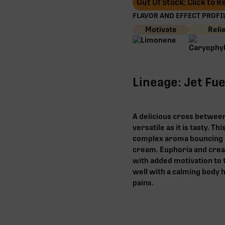
Out Of Stock: Click to 
FLAVOR AND EFFECT PROFIL
Motivate
Reli
Lineage: Jet Fue
A delicious cross between 
versatile as it is tasty. T
complex aroma bouncing 
cream. Euphoria and creati
with added motivation to t
well with a calming body h
pains.