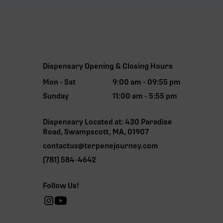
Dispensary Opening & Closing Hours
Mon - Sat
9:00 am - 09:55 pm
Sunday
11:00 am - 5:55 pm
Dispensary Located at: 430 Paradise
Road, Swampscott, MA, 01907
contactus@terpenejourney.com
(781) 584-4642
Follow Us!