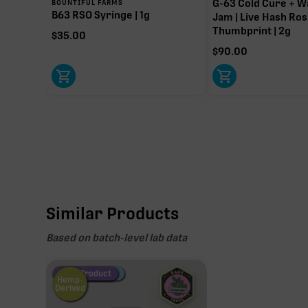
G-63 Cold Cure + W
BOUNTIFUL FARMS
B63 RSO Syringe | 1g
Jam | Live Hash Ros
Thumbprint | 2g
$
35.00
$
90.00
Similar Products
Based on batch-level lab data
Fire Restock
Special Pricing
New Product
Hemp-
Derived