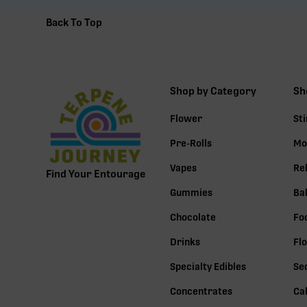
Back To Top
Shop by Category
Sh
Flower
St
Pre-Rolls
Mo
Vapes
Re
Find Your Entourage
Gummies
Ba
Chocolate
Fo
Drinks
Fl
Specialty Edibles
Se
Concentrates
Ca