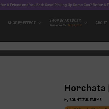
fer A Friend and You Both Save!
Picking Up Some Gas? Refer A F
SHOP BY ACTIVITY
SHOP BY EFFECT
ABOUT
Powered By
Horchata |
BOUNTIFUL FARMS
by