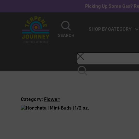
Picking Up Some Gas? Re
SHOP BY CATEGORY
SEARCH
Category:
Flower