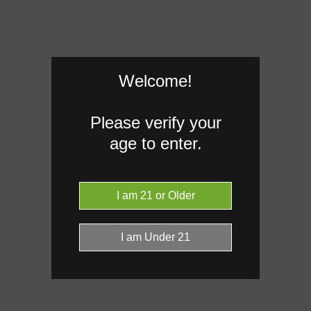
Welcome!
Please verify your
age to enter.