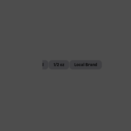
Small Bud
1/2 oz
Local Brand