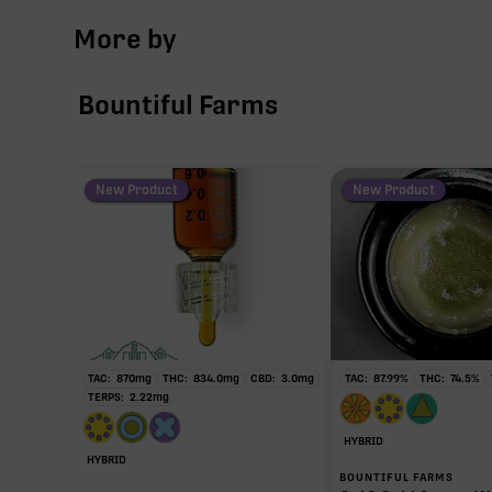
More by
Bountiful Farms
New Product
New Product
TAC:
870
mg
THC:
834.0
mg
CBD:
3.0
mg
TAC:
87.99
%
THC:
74.5
%
TERPS:
2.22
mg
HYBRID
HYBRID
BOUNTIFUL FARMS