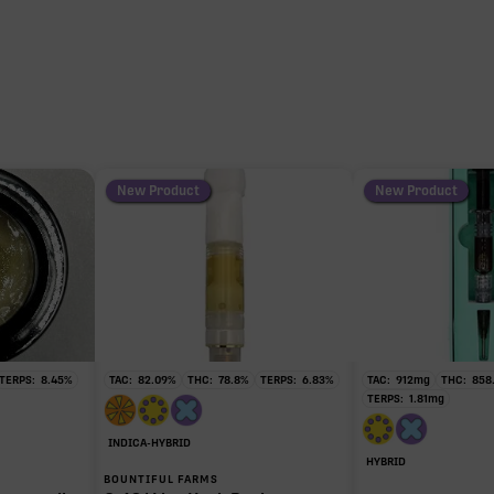
New Product
New Product
TERPS:
8.45
%
TAC:
82.09
%
THC:
78.8
%
TERPS:
6.83
%
TAC:
912
mg
THC:
858
TERPS:
1.81
mg
INDICA-HYBRID
HYBRID
BOUNTIFUL FARMS