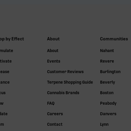
op by Effect
About
Communities
imulate
About
Nahant
tivate
Events
Revere
lease
Customer Reviews
Burlington
lance
Terpene Shopping Guide
Beverly
cus
Cannabis Brands
Boston
ow
FAQ
Peabody
date
Careers
Danvers
lm
Contact
Lynn