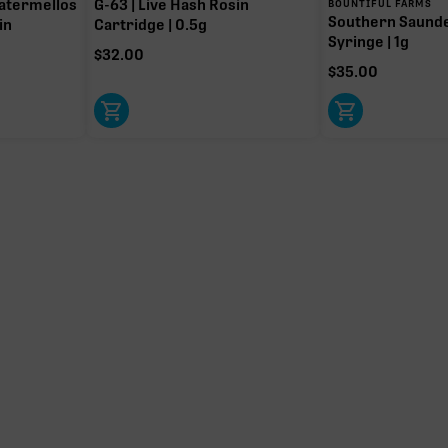
atermellos
G-63 | Live Hash Rosin
BOUNTIFUL FARMS
Southern Saund
in
Cartridge | 0.5g
Syringe | 1g
$
32.00
$
35.00