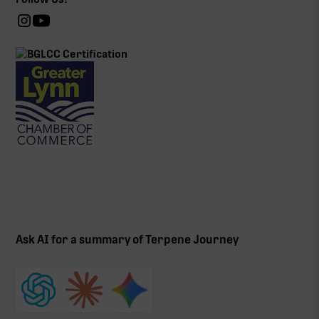
Ask AI for a summary of Terpene Journey