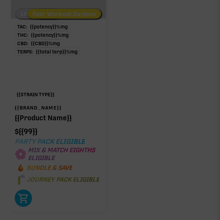
Low/No THC
Post-Workout Daytime
Post-Workout Night
TAC:
{{potency}}
%
mg
THC:
{{potency}}
%
mg
CBD:
{{CBD}}
%
mg
TERPS:
{{total terp}}
%
mg
{{STRAIN TYPE}}
{{BRAND_NAME}}
{{Product Name}}
$
{{99}}
PARTY PACK ELIGIBLE
MIX & MATCH EIGHTHS
ELIGIBLE
BUNDLE & SAVE
JOURNEY PACK ELIGIBLE