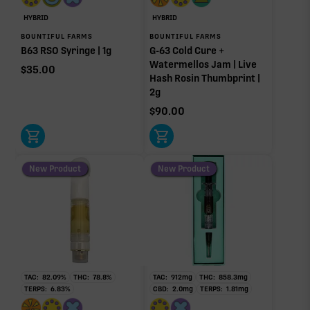
Pinene
Caryophyllene
HYBRID
HYBRID
1.17%
0.93%
BOUNTIFUL FARMS
BOUNTIFUL FARMS
B63 RSO Syringe | 1g
G-63 Cold Cure +
Linalool
Humulene
Watermellos Jam | Live
0.48%
0.30%
$
35.00
Hash Rosin Thumbprint |
Bisabolol
Terpinolene
2g
0.08%
0.04%
$
90.00
Donut reflects the eight main effect-driver terpenes. Rare terp effect
modifiers and remaining minor terpenes are broken out below for
clarity. Warmer colors reflect more energizing and cooler colors more
relaxing.
New Product
New Product
RARE TERP EFFECT MODIFIERS
No rare terp effect modifiers are listed for this product
yet.
TAC:
82.09
%
THC:
78.8
%
TAC:
912
mg
THC:
858.3
mg
OTHER MINOR TERPENES
TERPS:
6.83
%
CBD:
2.0
mg
TERPS:
1.81
mg