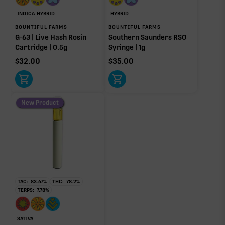
Other Minor Terpenes
0.00%
INDICA-HYBRID
HYBRID
BOUNTIFUL FARMS
BOUNTIFUL FARMS
G-63 | Live Hash Rosin
Southern Saunders RSO
Cartridge | 0.5g
Syringe | 1g
$
32.00
$
35.00
Click a terpene
in the donut, legend, or modifier section
to open its aroma, where else it’s found, and its
individual effect.
New Product
TAC:
83.67
%
THC:
78.2
%
TERPS:
7.78
%
SATIVA