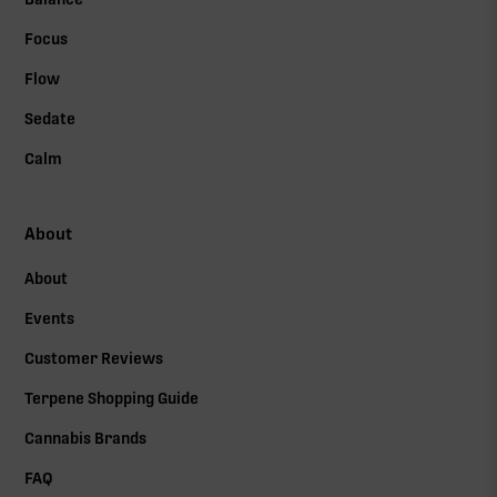
Focus
Flow
Sedate
Calm
About
About
Events
Customer Reviews
Terpene Shopping Guide
Cannabis Brands
FAQ