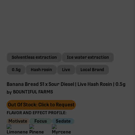
Solventless extraction
Ice water extraction
0.5g
Hash rosin
Live
Local Brand
Banana Bread S1 x Sour Diesel | Live Hash Rosin | 0.5g
BOUNTIFUL FARMS
by
Out Of Stock: Click to Request
FLAVOR AND EFFECT PROFILE:
Motivate
Focus
Sedate