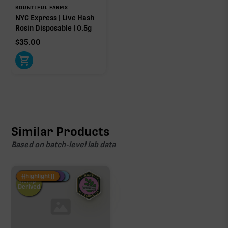
BOUNTIFUL FARMS
NYC Express | Live Hash
Rosin Disposable | 0.5g
$
35.00
Similar Products
Based on batch-level lab data
Fire Restock
Special Pricing
New Product
{{highlight}}
Hemp-
Derived