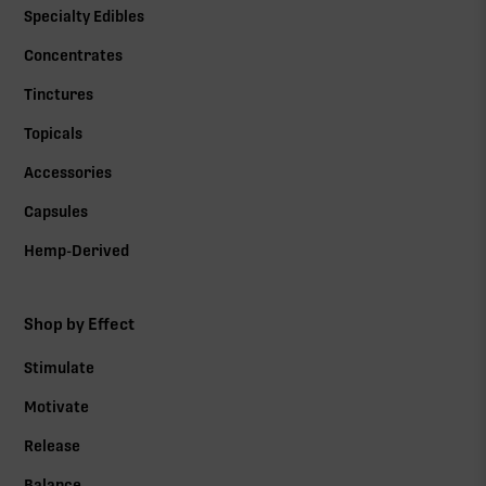
Specialty Edibles
Concentrates
Tinctures
Topicals
Accessories
Capsules
Hemp-Derived
Shop by Effect
Stimulate
Motivate
Release
Balance