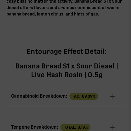
cozy bliss no matter the activity. Banana Bread S1 x Sour
diesel offers flavors and aromas reminiscent of warm
banana bread, lemon citrus, and hints of gas.
Entourage Effect Detail:
Banana Bread S1 x Sour Diesel |
Live Hash Rosin | 0.5g
Cannabinoid Breakdown:
TAC:
89.39
%
TAC
89.39%
Terpene Breakdown:
TOTAL:
8.19
%
THCa
84.59%