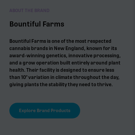
ABOUT THE BRAND
Bountiful Farms
Bountiful Farms is one of the most respected
cannabis brands in New England, known for its
award-winning genetics, innovative processing,
and a grow operation built entirely around plant
health. Their facility is designed to ensure less
than 10° variation in climate throughout the day,
giving plants the stability they need to thrive.
Explore Brand Products