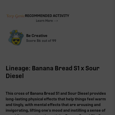
RECOMMENDED ACTIVITY
Learn More -->
Be Creative
Score
86
out of 99
Lineage: Banana Bread S1 x Sour
Diesel
This cross of Banana Bread S1 and Sour Diesel provides
long-lasting physical effects that help things feel warm
and tingly, with mental effects that are arousing and
invigorating, lifting one's mood and instilling a sense of