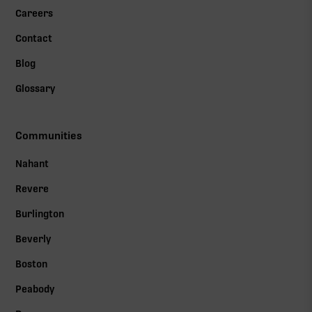
Careers
Contact
Blog
Glossary
Communities
Nahant
Revere
Burlington
Beverly
Boston
Peabody