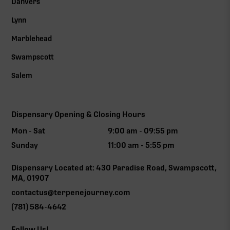
Danvers
Lynn
Marblehead
Swampscott
Salem
Dispensary Opening & Closing Hours
Mon - Sat
9:00 am - 09:55 pm
Sunday
11:00 am - 5:55 pm
Dispensary Located at: 430 Paradise Road, Swampscott,
MA, 01907
contactus@terpenejourney.com
(781) 584-4642
Follow Us!