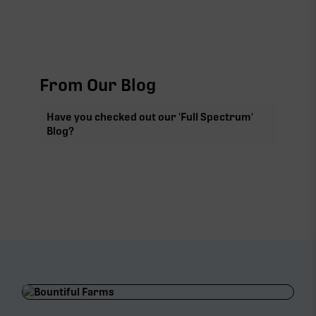
From Our Blog
Have you checked out our 'Full Spectrum'
Blog?