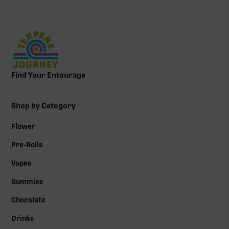
Find Your Entourage
Shop by Category
Flower
Pre-Rolls
Vapes
Gummies
Chocolate
Drinks