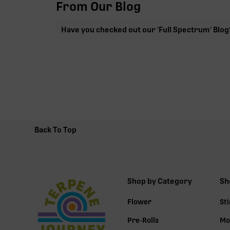
From Our Blog
Have you checked out our 'Full Spectrum' Blog
Back To Top
Shop by Category
Sh
Flower
St
Pre-Rolls
Mo