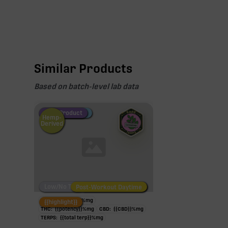
Similar Products
Based on batch-level lab data
Fire Restock
Special Pricing
New Product
Hemp-
Derived
Low/No THC
Post-Workout Daytime
Post-Workout Night
TAC:
{{potency}}
%
mg
{{highlight}}
THC:
{{potency}}
%
mg
CBD:
{{CBD}}
%
mg
TERPS:
{{total terp}}
%
mg