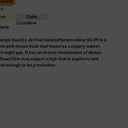
Request
E:
eve
Calm
angle Kush) x Jet Fuel GelatoMarshmallow OG #9 is a
lant with dense buds that features a sugary-sweet
traight gas. It has an aroma reminiscent of diesel,
lows!One may expect a high that is euphoric and
id enough to be productive.‍