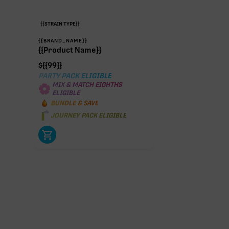
{{STRAIN TYPE}}
{{BRAND_NAME}}
{{Product Name}}
$
{{99}}
PARTY PACK ELIGIBLE
MIX & MATCH EIGHTHS
ELIGIBLE
BUNDLE & SAVE
JOURNEY PACK ELIGIBLE