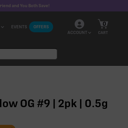
riend and You Both Save!
0
EVENTS
OFFERS
ACCOUNT
CART
ow OG #9 | 2pk | 0.5g