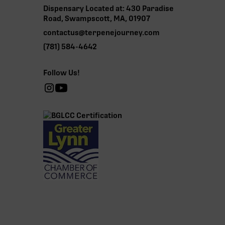
Dispensary Located at: 430 Paradise
Road, Swampscott, MA, 01907
contactus@terpenejourney.com
(781) 584-4642
Follow Us!