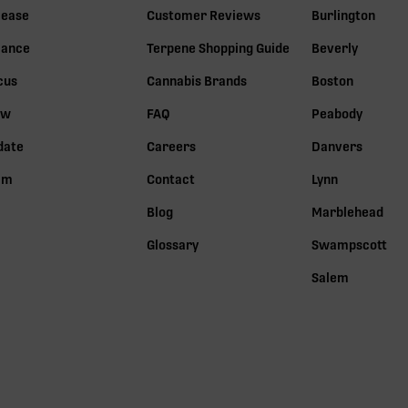
lease
Customer Reviews
Burlington
lance
Terpene Shopping Guide
Beverly
cus
Cannabis Brands
Boston
ow
FAQ
Peabody
date
Careers
Danvers
lm
Contact
Lynn
Blog
Marblehead
Glossary
Swampscott
Salem