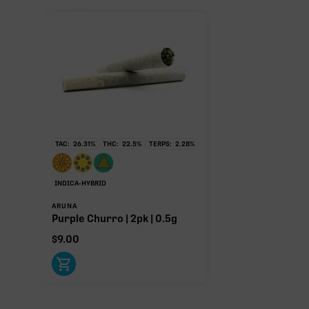
TAC:
26.31
%
THC:
22.5
%
TERPS:
2.28
%
INDICA-HYBRID
ARUNA
Purple Churro | 2pk | 0.5g
$
9.00