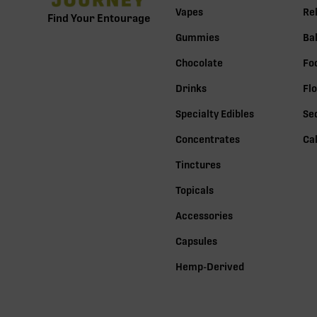
Vapes
Re
Find Your Entourage
Gummies
Ba
Chocolate
Fo
Drinks
Fl
Specialty Edibles
Se
Concentrates
Ca
Tinctures
Topicals
Accessories
Capsules
Hemp-Derived