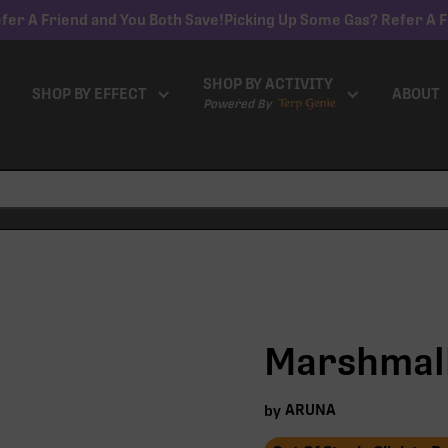
fer A Friend and You Both Save!
Picking Up Some Gas? Refer A F
SHOP BY ACTIVITY
SHOP BY EFFECT
ABOUT
Powered By
Marshmall
ARUNA
by