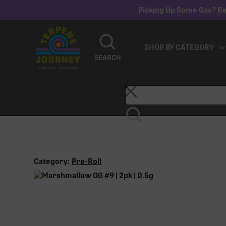
Picking Up Some Gas? Re
SHOP BY CATEGORY
SEARCH
Category:
Pre-Roll