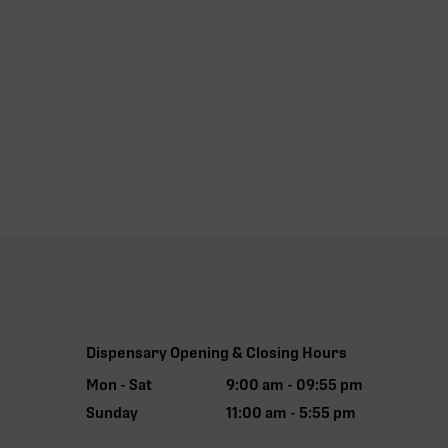
Dispensary Opening & Closing Hours
Mon - Sat
9:00 am - 09:55 pm
Sunday
11:00 am - 5:55 pm