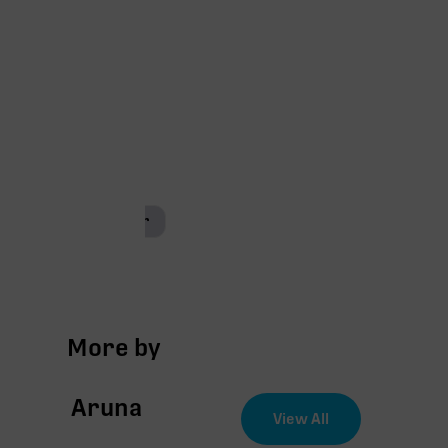
Coco-coir
More by
Aruna
View All