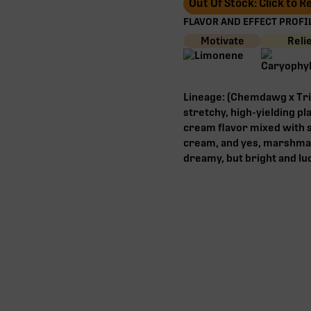
Out Of Stock: Click to 
FLAVOR AND EFFECT PROFIL
Motivate
Reli
Lineage: (Chemdawg x Tri
stretchy, high-yielding p
cream flavor mixed with s
cream, and yes, marshmal
dreamy, but bright and luc