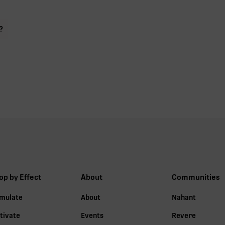
?
op by Effect
About
Communities
imulate
About
Nahant
tivate
Events
Revere