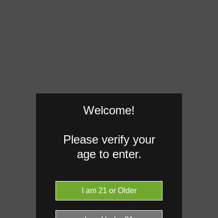
Welcome!
Please verify your
age to enter.