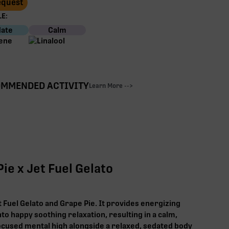
Request
E:
ate
Calm
MMENDED ACTIVITY
Learn More -->
ie x Jet Fuel Gelato
t Fuel Gelato and Grape Pie. It provides energizing
nto happy soothing relaxation, resulting in a calm,
cused mental high alongside a relaxed, sedated body