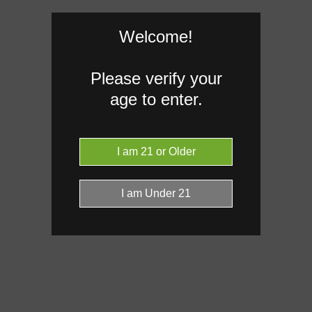
Welcome!
Caryophyllene
0.55%
Please verify your
Limonene
age to enter.
0.27%
Donut reflects the eight main effec
terpenes are broken out below for cl
RARE TERP EFFECT MODIF
No rare terp effect modifiers are 
this product yet.