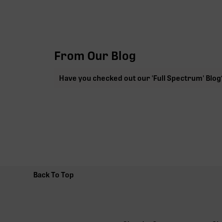
From Our Blog
Have you checked out our 'Full Spectrum' Blog
Back To Top