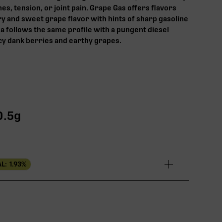
es, tension, or joint pain.‍ Grape Gas offers flavors
ry and sweet grape flavor with hints of sharp gasoline
a follows the same profile with a pungent diesel
cy dank berries and earthy grapes.
0.5g
L:
1.93
%