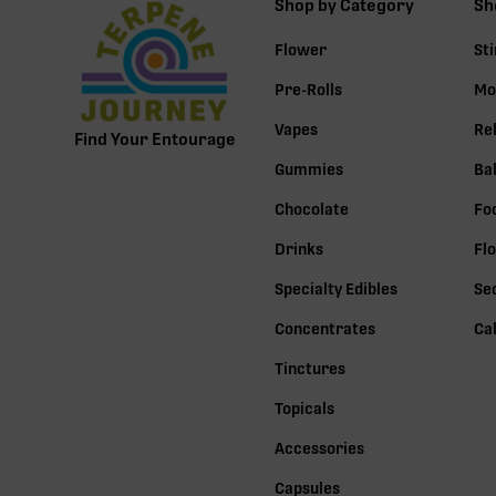
Shop by Category
Sh
Flower
St
Pre-Rolls
Mo
Vapes
Re
Find Your Entourage
Gummies
Ba
Chocolate
Fo
Drinks
Fl
Specialty Edibles
Se
Concentrates
Ca
Tinctures
Topicals
Accessories
Capsules