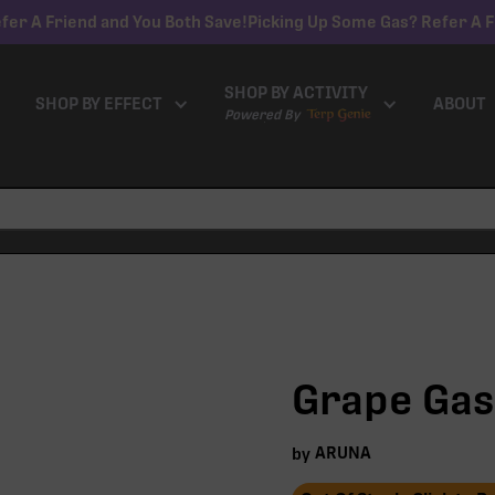
fer A Friend and You Both Save!
Picking Up Some Gas? Refer A F
SHOP BY ACTIVITY
SHOP BY EFFECT
ABOUT
Powered By
Grape Gas 
ARUNA
by