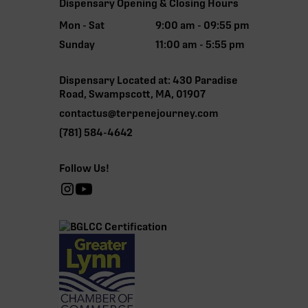
Dispensary Opening & Closing Hours
Mon - Sat
9:00 am - 09:55 pm
Sunday
11:00 am - 5:55 pm
Dispensary Located at: 430 Paradise
Road, Swampscott, MA, 01907
contactus@terpenejourney.com
(781) 584-4642
Follow Us!