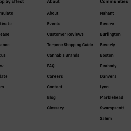
op by Effect
About
Communities
imulate
About
Nahant
tivate
Events
Revere
lease
Customer Reviews
Burlington
lance
Terpene Shopping Guide
Beverly
cus
Cannabis Brands
Boston
ow
FAQ
Peabody
date
Careers
Danvers
lm
Contact
Lynn
Blog
Marblehead
Glossary
Swampscott
Salem