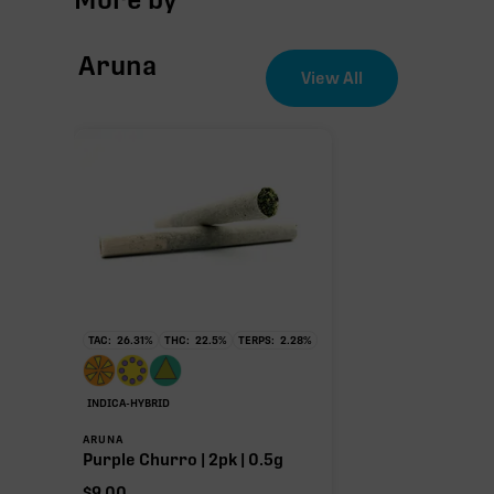
THCa
Aruna
CBG
View All
∆9-THC
THCa
25.04%
Non-intoxicating RAW precursor that converts to T
TAC:
26.31
%
THC:
22.5
%
TERPS:
2.28
%
(decarboxylated), however, not at a 1:1 ratio.
INDICA-HYBRID
ARUNA
Purple Churro | 2pk | 0.5g
$
9.00