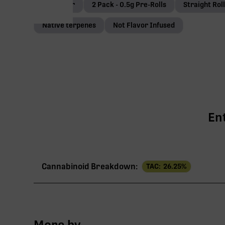
Coco-coir
2 Pack - 0.5g Pre-Rolls
Straight Rol
Native terpenes
Not Flavor Infused
En
Cannabinoid Breakdown:
TAC:
26.25
%
TAC
More by