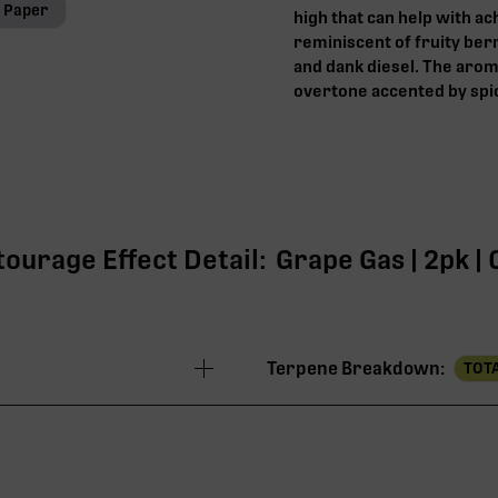
l Paper
high that can help with ach
reminiscent of fruity ber
and dank diesel. The arom
overtone accented by spi
tourage Effect Detail:
Grape Gas | 2pk | 
Terpene Breakdown:
TOTA
26.25%