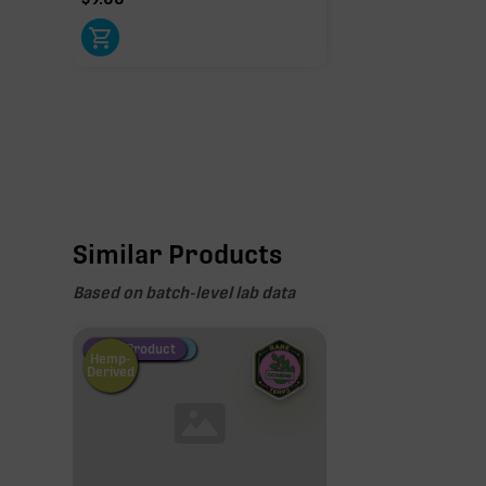
Similar Products
Based on batch-level lab data
Fire Restock
Special Pricing
New Product
Hemp-
Derived