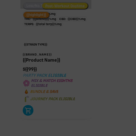
Low/No THC
Post-Workout Daytime
Post-Workout Night
TAC:
{{potency}}
%
mg
{{highlight}}
THC:
{{potency}}
%
mg
CBD:
{{CBD}}
%
mg
TERPS:
{{total terp}}
%
mg
{{STRAIN TYPE}}
{{BRAND_NAME}}
{{Product Name}}
$
{{99}}
PARTY PACK ELIGIBLE
MIX & MATCH EIGHTHS
ELIGIBLE
BUNDLE & SAVE
JOURNEY PACK ELIGIBLE