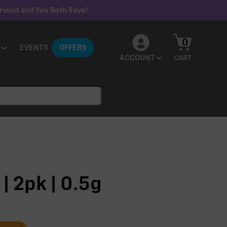
riend and You Both Save!
0
EVENTS
OFFERS
ACCOUNT
CART
| 2pk | 0.5g