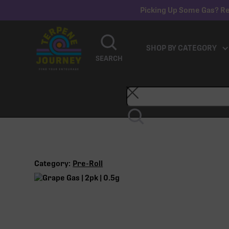
Picking Up Some Gas? Re
SHOP BY CATEGORY
SEARCH
Category:
Pre-Roll