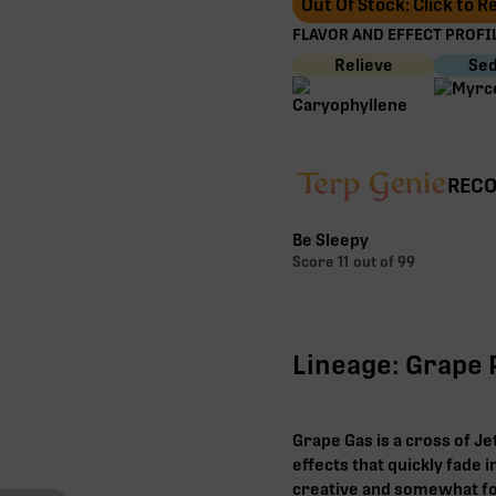
Out Of Stock: Click to 
FLAVOR AND EFFECT PROFIL
Relieve
Sed
RECO
Be Sleepy
Score
11
out of 99
Lineage: Grape P
Grape Gas is a cross of Je
effects that quickly fade i
creative and somewhat fo