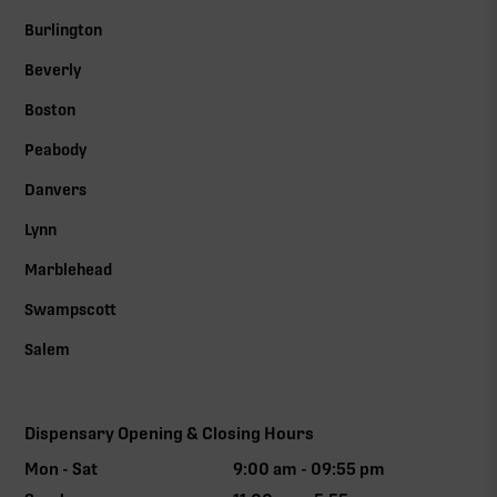
Burlington
Beverly
Boston
Peabody
Danvers
Lynn
Marblehead
Swampscott
Salem
Dispensary Opening & Closing Hours
Mon - Sat
9:00 am - 09:55 pm