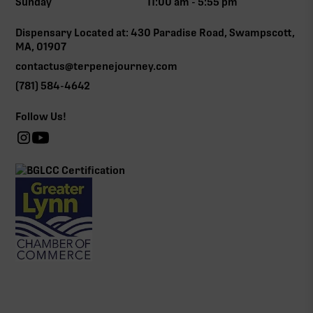
Sunday
11:00 am - 5:55 pm
Dispensary Located at: 430 Paradise Road, Swampscott,
MA, 01907
contactus@terpenejourney.com
(781) 584-4642
Follow Us!