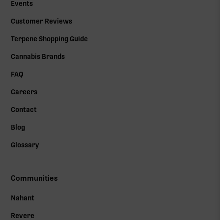
Events
Customer Reviews
Terpene Shopping Guide
Cannabis Brands
FAQ
Careers
Contact
Blog
Glossary
Communities
Nahant
Revere