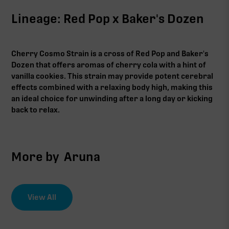
Lineage: Red Pop x Baker's Dozen
Cherry Cosmo Strain is a cross of Red Pop and Baker's
Dozen that offers aromas of cherry cola with a hint of
vanilla cookies. This strain may provide potent cerebral
effects combined with a relaxing body high, making this
an ideal choice for unwinding after a long day or kicking
back to relax.‍
More by
Aruna
View All