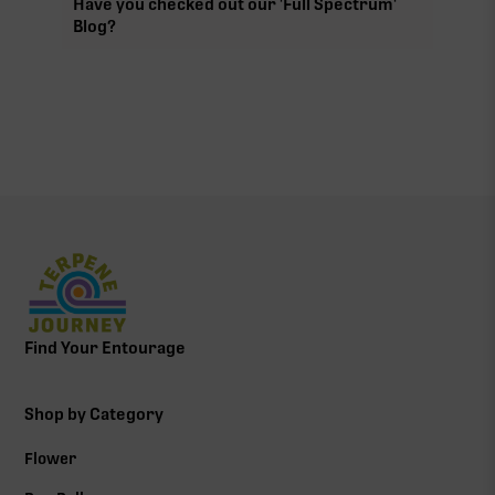
Have you checked out our 'Full Spectrum'
Blog?
Find Your Entourage
Shop by Category
Flower