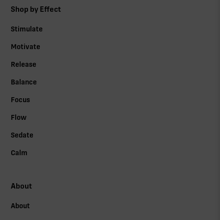
Shop by Effect
Stimulate
Motivate
Release
Balance
Focus
Flow
Sedate
Calm
About
About