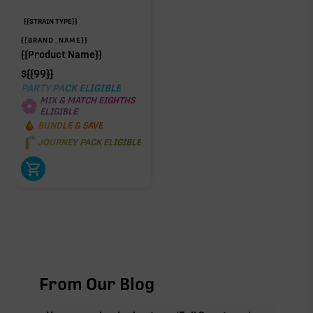
{{STRAIN TYPE}}
{{BRAND_NAME}}
{{Product Name}}
$
{{99}}
PARTY PACK ELIGIBLE
MIX & MATCH EIGHTHS
ELIGIBLE
BUNDLE & SAVE
JOURNEY PACK ELIGIBLE
From Our Blog