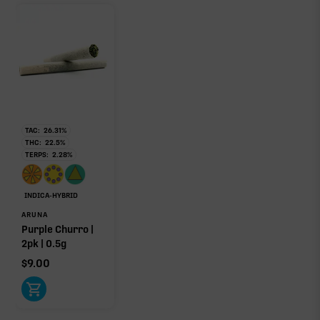
TAC:
26.31
%
THC:
22.5
%
TERPS:
2.28
%
INDICA-HYBRID
ARUNA
Purple Churro |
2pk | 0.5g
$
9.00