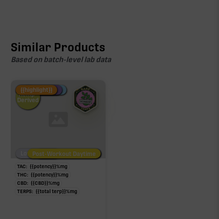
Similar Products
Based on batch-level lab data
Fire Restock
Special Pricing
New Product
{{highlight}}
Hemp-
Derived
Low/No THC
Post-Workout Daytime
Post-Workout Night
TAC:
{{potency}}
%
mg
THC:
{{potency}}
%
mg
CBD:
{{CBD}}
%
mg
TERPS:
{{total terp}}
%
mg