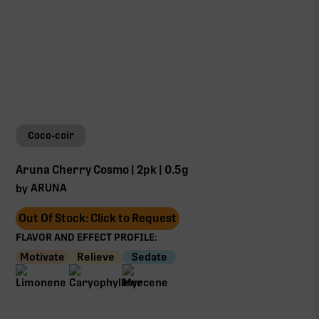
Coco-coir
Aruna Cherry Cosmo | 2pk | 0.5g
ARUNA
by
Out Of Stock: Click to Request
FLAVOR AND EFFECT PROFILE:
Motivate
Relieve
Sedate