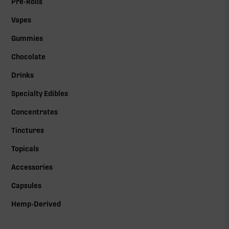
Pre-Rolls
Vapes
Gummies
Chocolate
Drinks
Specialty Edibles
Concentrates
Tinctures
Topicals
Accessories
Capsules
Hemp-Derived