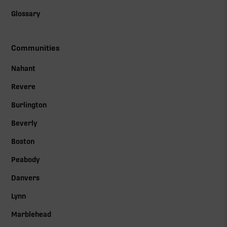
Glossary
Communities
Nahant
Revere
Burlington
Beverly
Boston
Peabody
Danvers
Lynn
Marblehead