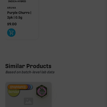
INDICA-HYBRID
ARUNA
Purple Churro |
2pk | 0.5g
$
9.00
Similar Products
Based on batch-level lab data
Fire Restock
Special Pricing
New Product
{{highlight}}
Hemp-
Derived