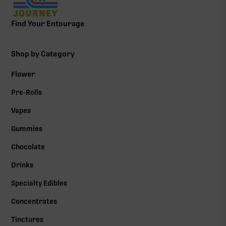
Find Your Entourage
Shop by Category
Flower
Pre-Rolls
Vapes
Gummies
Chocolate
Drinks
Specialty Edibles
Concentrates
Tinctures