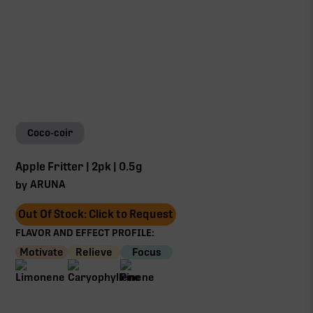
Coco-coir
Apple Fritter | 2pk | 0.5g
ARUNA
by
Out Of Stock: Click to Request
FLAVOR AND EFFECT PROFILE:
Motivate
Relieve
Focus