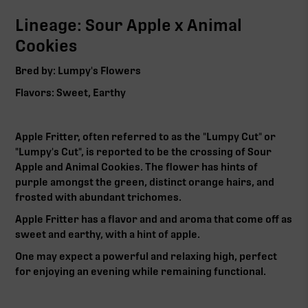
Lineage: Sour Apple x Animal
Cookies
Bred by: Lumpy's Flowers
Flavors: Sweet, Earthy
Apple Fritter, often referred to as the "Lumpy Cut" or
"Lumpy's Cut", is reported to be the crossing of Sour
Apple and Animal Cookies. The flower has hints of
purple amongst the green, distinct orange hairs, and
frosted with abundant trichomes.
Apple Fritter has a flavor and and aroma that come off as
sweet and earthy, with a hint of apple.
One may expect a powerful and relaxing high, perfect
for enjoying an evening while remaining functional.‍‍