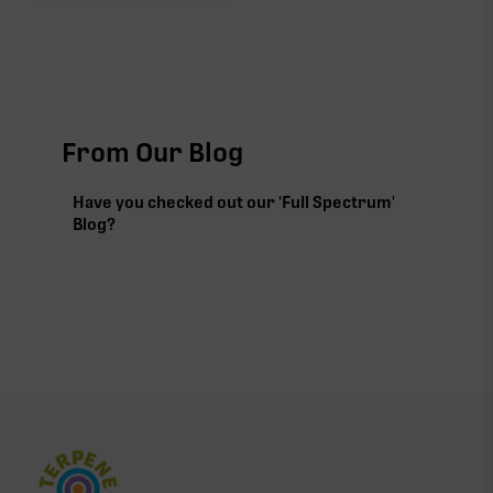
From Our Blog
Have you checked out our 'Full Spectrum'
Blog?