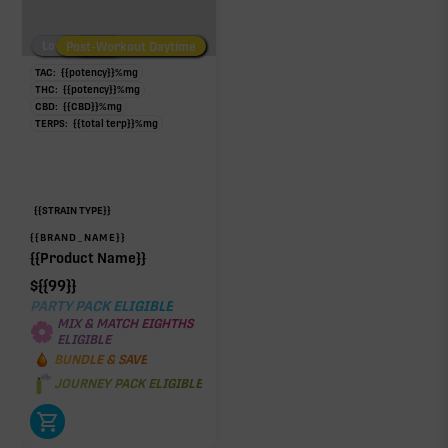
Low/No THC
Post-Workout Daytime
Post-Workout Night
TAC:
{{potency}}
%
mg
THC:
{{potency}}
%
mg
CBD:
{{CBD}}
%
mg
TERPS:
{{total terp}}
%
mg
{{STRAIN TYPE}}
{{BRAND_NAME}}
{{Product Name}}
$
{{99}}
PARTY PACK ELIGIBLE
MIX & MATCH EIGHTHS
ELIGIBLE
BUNDLE & SAVE
JOURNEY PACK ELIGIBLE