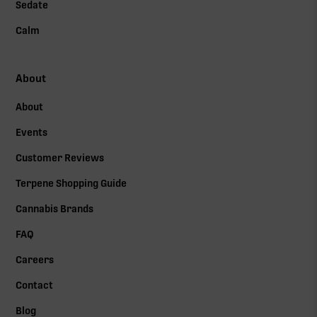
Sedate
Calm
About
About
Events
Customer Reviews
Terpene Shopping Guide
Cannabis Brands
FAQ
Careers
Contact
Blog