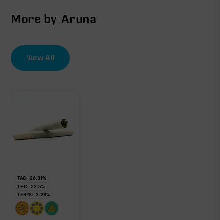
More by
Aruna
View All
TAC:
26.31
%
THC:
22.5
%
TERPS:
2.28
%