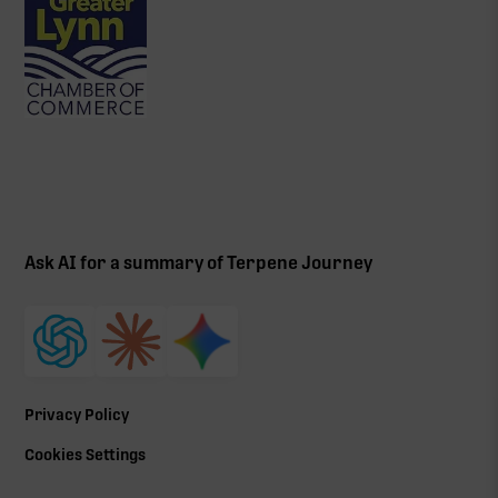
Ask AI for a summary of Terpene Journey
Privacy Policy
Cookies Settings