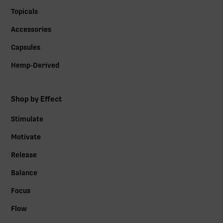
Topicals
Accessories
Capsules
Hemp-Derived
Shop by Effect
Stimulate
Motivate
Release
Balance
Focus
Flow