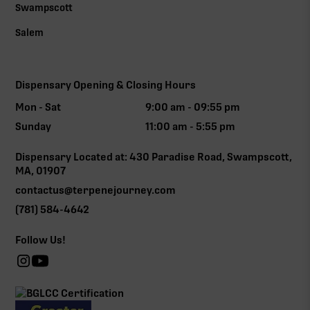
Swampscott
Salem
Dispensary Opening & Closing Hours
Mon - Sat
9:00 am - 09:55 pm
Sunday
11:00 am - 5:55 pm
Dispensary Located at: 430 Paradise Road, Swampscott,
MA, 01907
contactus@terpenejourney.com
(781) 584-4642
Follow Us!