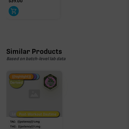
$
39.00
Similar Products
Based on batch-level lab data
Fire Restock
Special Pricing
New Product
{{highlight}}
Hemp-
Derived
Low/No THC
Post-Workout Daytime
Post-Workout Night
TAC:
{{potency}}
%
mg
THC:
{{potency}}
%
mg