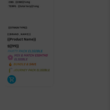
CBD:
{{CBD}}
%
mg
TERPS:
{{total terp}}
%
mg
{{STRAIN TYPE}}
{{BRAND_NAME}}
{{Product Name}}
$
{{99}}
PARTY PACK ELIGIBLE
MIX & MATCH EIGHTHS
ELIGIBLE
BUNDLE & SAVE
JOURNEY PACK ELIGIBLE