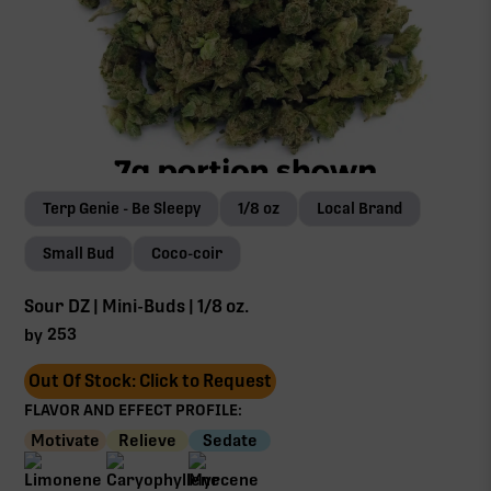
Terp Genie - Be Sleepy
1/8 oz
Local Brand
Small Bud
Coco-coir
Sour DZ | Mini-Buds | 1/8 oz.
253
by
Out Of Stock: Click to Request
FLAVOR AND EFFECT PROFILE:
Motivate
Relieve
Sedate