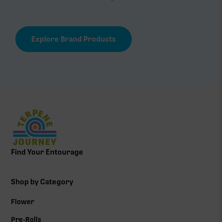
Explore Brand Products
Find Your Entourage
Shop by Category
Flower
Pre-Rolls