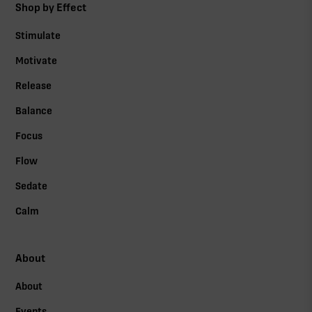
Shop by Effect
Stimulate
Motivate
Release
Balance
Focus
Flow
Sedate
Calm
About
About
Events