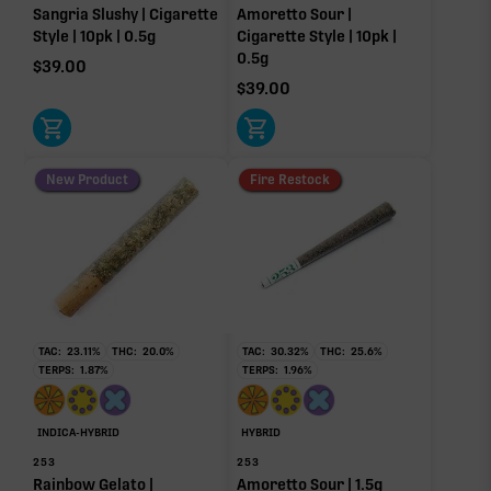
Sangria Slushy | Cigarette
Amoretto Sour |
Humulene
Bisabolol
Style | 10pk | 0.5g
Cigarette Style | 10pk |
0.19%
0.16%
0.5g
$
39.00
Pinene
$
39.00
0.10%
Donut reflects the eight main effect-driver terpenes. Rare terp effect
modifiers and remaining minor terpenes are broken out below for
clarity. Warmer colors reflect more energizing and cooler colors more
New Product
Fire Restock
relaxing.
RARE TERP EFFECT MODIFIERS
No rare terp effect modifiers are listed for this product
yet.
TAC:
23.11
%
THC:
20.0
%
TAC:
30.32
%
THC:
25.6
%
TERPS:
1.87
%
TERPS:
1.96
%
OTHER MINOR TERPENES
INDICA-HYBRID
HYBRID
Other Minor Terpenes
0.09%
253
253
Rainbow Gelato |
Amoretto Sour | 1.5g