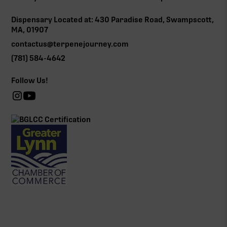
Dispensary Located at: 430 Paradise Road, Swampscott,
MA, 01907
contactus@terpenejourney.com
(781) 584-4642
Follow Us!