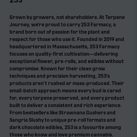
Grown by growers, not shareholders. At Terpene
Journey, we’re proud to carry 253 Farmacy, a
brand born out of passion for the plant and
respect for those who use it. Founded in 2019 and
headquartered in Massachusetts, 253 Farmacy
focuses on quality-first cultivation—delivering
exceptional flower, pre-rolls, and edibles without
compromise. Known for their clean grow
techniques and precision harvesting, 253’s
products aren’t rushed or mass-produced. Their
small-batch approach means every bud is cared
for, every terpene preserved, and every product
built to deliver a consistent and rich experience.
From bestsellers like Strawnana Gushers and
Sangria Slushy to unique pre-roll formats and
dark chocolate edibles, 253 is a favourite among
those who know and love premium cannabis.