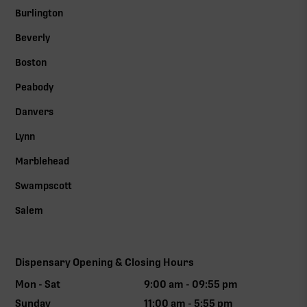
Burlington
Beverly
Boston
Peabody
Danvers
Lynn
Marblehead
Swampscott
Salem
Dispensary Opening & Closing Hours
Mon - Sat
9:00 am - 09:55 pm
Sunday
11:00 am - 5:55 pm