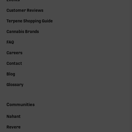
Customer Reviews
Terpene Shopping Guide
Cannabis Brands
FAQ
Careers
Contact
Blog
Glossary
Communities
Nahant
Revere