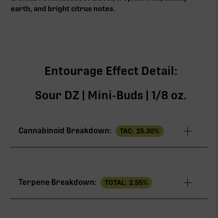
earth, and bright citrus notes.
Entourage Effect Detail:
Sour DZ | Mini-Buds | 1/8 oz.
Cannabinoid Breakdown:
TAC:
25.30
%
TAC
25.30%
Terpene Breakdown:
TOTAL:
2.55
%
THCa
24.20%