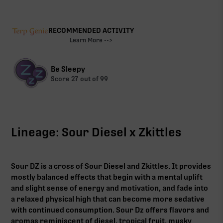
RECOMMENDED ACTIVITY
Learn More -->
Be Sleepy
Score
27
out of 99
Lineage: Sour Diesel x Zkittles
Sour DZ is a cross of Sour Diesel and Zkittles. It provides
mostly balanced effects that begin with a mental uplift
and slight sense of energy and motivation, and fade into
a relaxed physical high that can become more sedative
with continued consumption. Sour Dz offers flavors and
aromas reminiscent of diesel, tropical fruit, musky