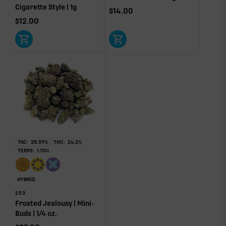
Cigarette Style | 1g
$
14.00
$
12.00
Click a terpene
in the donut, legend, or modifier section
to open its aroma, where else it’s found, and its
individual effect.
TAC:
28.59
%
THC:
24.2
%
TERPS:
1.70
%
HYBRID
253
Frosted Jealousy | Mini-
Buds | 1/4 oz.