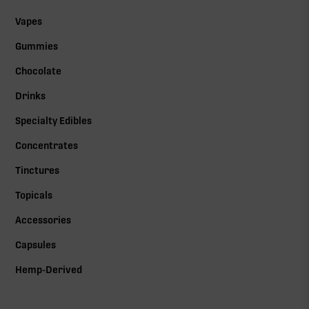
Vapes
Gummies
Chocolate
Drinks
Specialty Edibles
Concentrates
Tinctures
Topicals
Accessories
Capsules
Hemp-Derived