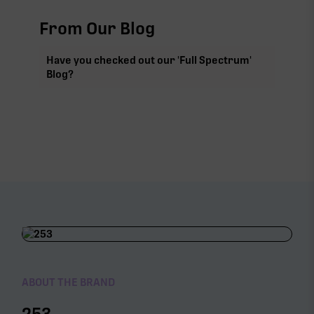
From Our Blog
Have you checked out our 'Full Spectrum'
Blog?
ABOUT THE BRAND
253