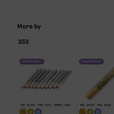
More by
253
New Product
New Product
TAC:
24.31
%
THC:
21.1
%
TERPS:
1.46
%
TAC:
23.11
%
THC:
20.0
%