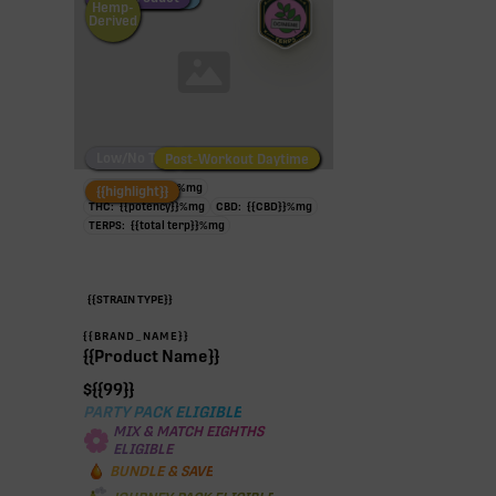
Hemp-
Derived
Low/No THC
Post-Workout Daytime
Post-Workout Night
TAC:
{{potency}}
%
mg
{{highlight}}
THC:
{{potency}}
%
mg
CBD:
{{CBD}}
%
mg
TERPS:
{{total terp}}
%
mg
{{STRAIN TYPE}}
{{BRAND_NAME}}
{{Product Name}}
$
{{99}}
PARTY PACK ELIGIBLE
MIX & MATCH EIGHTHS
ELIGIBLE
BUNDLE & SAVE