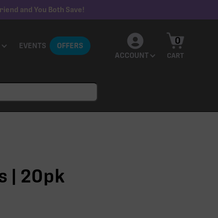
riend and You Both Save!
0
EVENTS
OFFERS
ACCOUNT
CART
s | 20pk