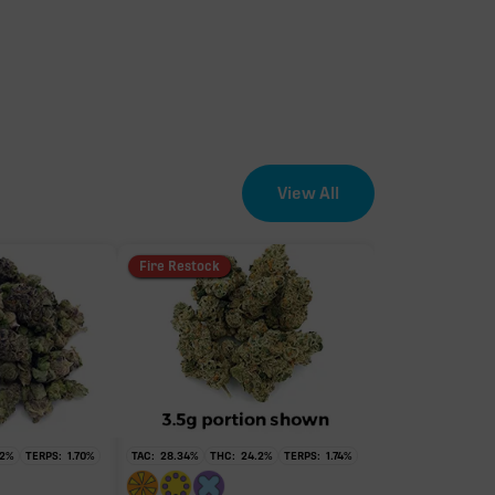
View All
Fire Restock
2
%
TERPS:
1.70
%
TAC:
28.34
%
THC:
24.2
%
TERPS:
1.74
%