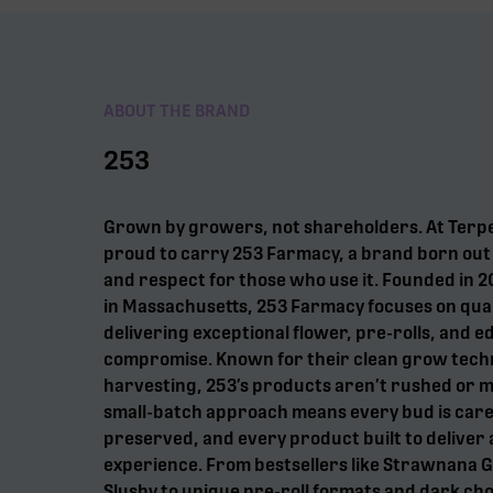
ABOUT THE BRAND
253
Grown by growers, not shareholders. At Terp
proud to carry 253 Farmacy, a brand born out o
and respect for those who use it. Founded in
in Massachusetts, 253 Farmacy focuses on qual
delivering exceptional flower, pre-rolls, and e
compromise. Known for their clean grow tech
harvesting, 253’s products aren’t rushed or 
small-batch approach means every bud is care
preserved, and every product built to deliver 
experience. From bestsellers like Strawnana 
Slushy to unique pre-roll formats and dark choc