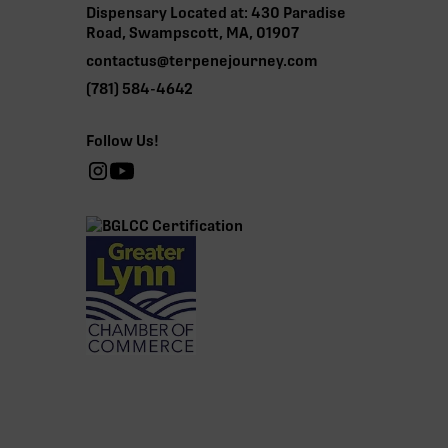
Dispensary Located at: 430 Paradise
Road, Swampscott, MA, 01907
contactus@terpenejourney.com
(781) 584-4642
Follow Us!