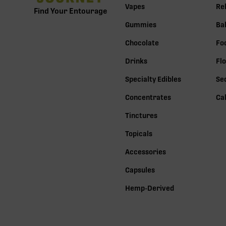
Vapes
Re
Find Your Entourage
Gummies
Ba
Chocolate
Fo
Drinks
Fl
Specialty Edibles
Se
Concentrates
Ca
Tinctures
Topicals
Accessories
Capsules
Hemp-Derived