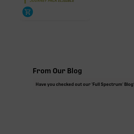
JOURNEY PACK ELIGIBLE
From Our Blog
Have you checked out our 'Full Spectrum' Blog