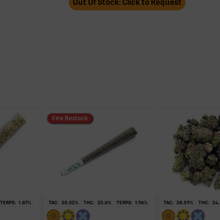
Out Of Stock: Click to Request
Fire Restock
TERPS:
1.87
%
TAC:
30.32
%
THC:
25.6
%
TERPS:
1.96
%
TAC:
28.59
%
THC:
24.