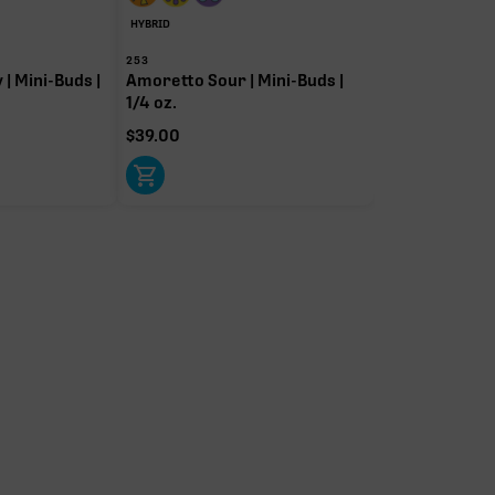
HYBRID
253
| Mini-Buds |
Amoretto Sour | Mini-Buds |
1/4 oz.
$
39.00