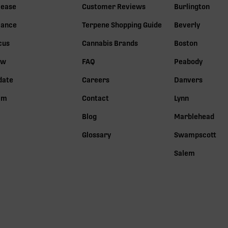
lease
Customer Reviews
Burlington
lance
Terpene Shopping Guide
Beverly
cus
Cannabis Brands
Boston
ow
FAQ
Peabody
date
Careers
Danvers
lm
Contact
Lynn
Blog
Marblehead
Glossary
Swampscott
Salem