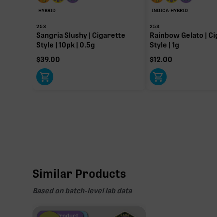
HYBRID
INDICA-HYBRID
253
253
Sangria Slushy | Cigarette
Rainbow Gelato | Ci
Style | 10pk | 0.5g
Style | 1g
$
39.00
$
12.00
Similar Products
Based on batch-level lab data
Fire Restock
Special Pricing
New Product