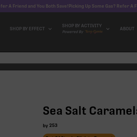
fer A Friend and You Both Save!
Picking Up Some Gas? Refer A F
SHOP BY ACTIVITY
SHOP BY EFFECT
ABOUT
Powered By
Sea Salt Caramel
253
by