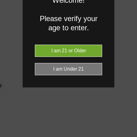
Welcome!
Please verify your
age to enter.
?