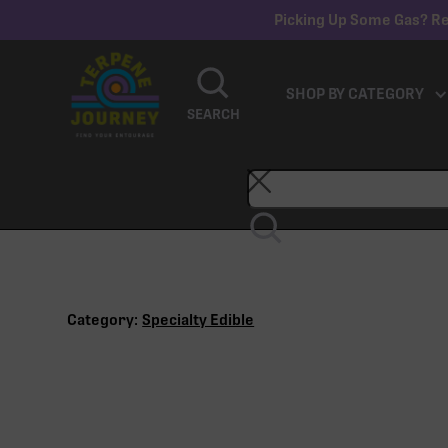
Picking Up Some Gas? Re
SHOP BY CATEGORY
SEARCH
Category:
Specialty Edible