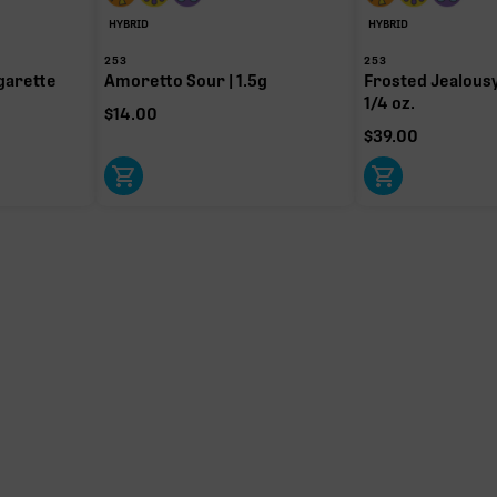
HYBRID
HYBRID
253
253
garette
Amoretto Sour | 1.5g
Frosted Jealousy 
1/4 oz.
$
14.00
$
39.00