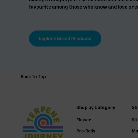
favourite among those who know and love pre
Explore Brand Products
Back To Top
Shop by Category
Sh
Flower
St
Pre-Rolls
Mo