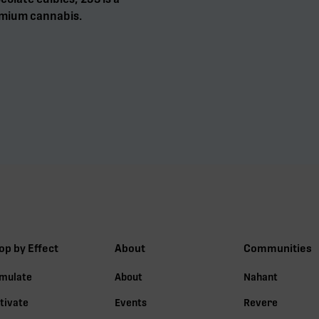
mium cannabis.
op by Effect
About
Communities
imulate
About
Nahant
tivate
Events
Revere