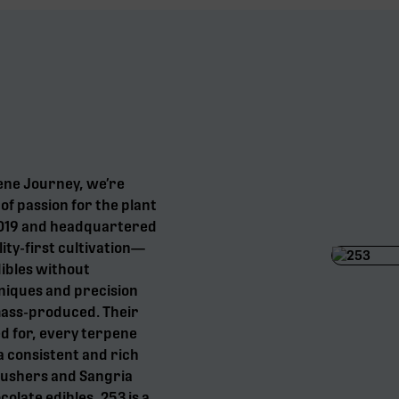
ene Journey, we’re
f passion for the plant
 2019 and headquartered
ity-first cultivation—
dibles without
niques and precision
mass-produced. Their
d for, every terpene
a consistent and rich
Gushers and Sangria
olate edibles, 253 is a