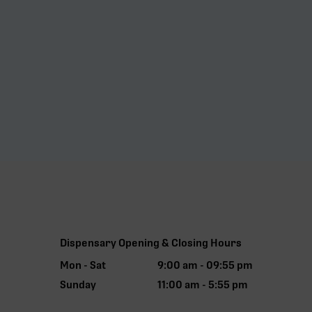
Dispensary Opening & Closing Hours
Mon - Sat
9:00 am - 09:55 pm
Sunday
11:00 am - 5:55 pm