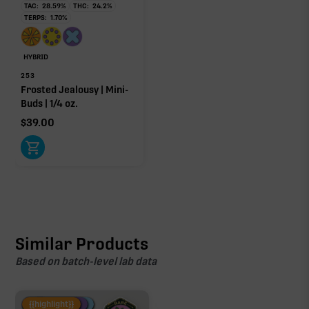
TAC:
28.59
%
THC:
24.2
%
TERPS:
1.70
%
HYBRID
253
Frosted Jealousy | Mini-
Buds | 1/4 oz.
$
39.00
Similar Products
Based on batch-level lab data
Fire Restock
Special Pricing
New Product
{{highlight}}