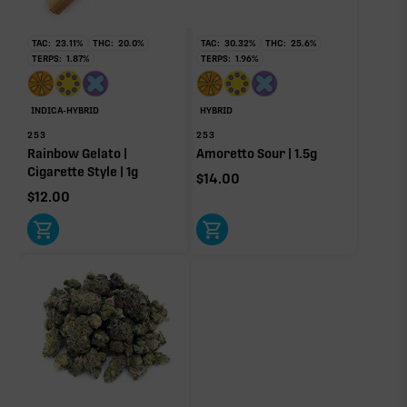
TAC:
23.11
%
THC:
20.0
%
TAC:
30.32
%
THC:
25.6
%
OTHER MINOR TERPENES
TERPS:
1.87
%
TERPS:
1.96
%
Other Minor Terpenes
0.03%
INDICA-HYBRID
HYBRID
253
253
Rainbow Gelato |
Amoretto Sour | 1.5g
Cigarette Style | 1g
$
14.00
$
12.00
Click a terpene
in the donut, legend, or modifier section
to open its aroma, where else it’s found, and its
individual effect.