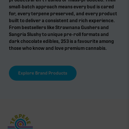
small-batch approach means every bud is cared
for, every terpene preserved, and every product
built to deliver a consistent and rich experience.
From bestsellers like Strawnana Gushers and
Sangria Slushy to unique pre-roll formats and
dark chocolate edibles, 253 is a favourite among
those who know and love premium cannabis.
Explore Brand Products