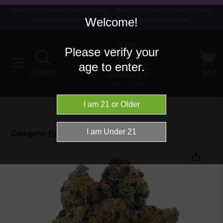
Picking Up Some Gas? Refer A Friend
Picking Up Some Gas? Refer A Friend
Welcome!
and You Both Save!
and You Both Save!
Please verify your
age to enter.
0
SEARCH
CART
Category:
Flower