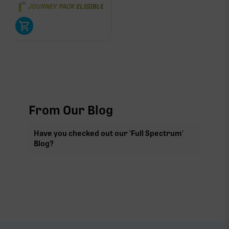
JOURNEY PACK ELIGIBLE
From Our Blog
Have you checked out our 'Full Spectrum'
Blog?