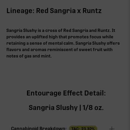
Lineage: Red Sangria x Runtz
Sangria Slushy is a cross of Red Sangria and Runtz. It
provides an uplifted high that promotes focus while
retaining a sense of mental calm. Sangria Slushy offers
flavors and aromas reminiscent of sweet fruit with
notes of gas and mint.
Entourage Effect Detail:
Sangria Slushy | 1/8 oz.
Cannabinoid Breakdown:
TAC:
23.32
%