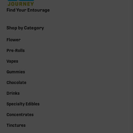
Find Your Entourage
Shop by Category
Flower
Pre-Rolls
Vapes
Gummies
Chocolate
Drinks
Specialty Edibles
Concentrates
Tinctures