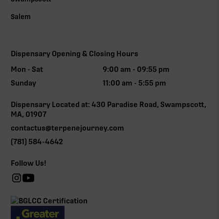
Salem
Dispensary Opening & Closing Hours
Mon - Sat
9:00 am - 09:55 pm
Sunday
11:00 am - 5:55 pm
Dispensary Located at: 430 Paradise Road, Swampscott,
MA, 01907
contactus@terpenejourney.com
(781) 584-4642
Follow Us!