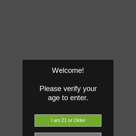
Welcome!
Please verify your
age to enter.