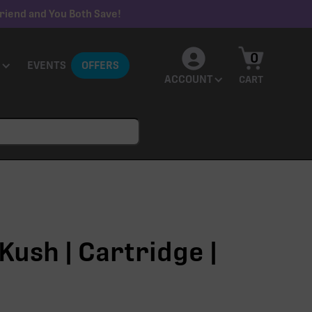
riend and You Both Save!
0
EVENTS
OFFERS
ACCOUNT
CART
Kush | Cartridge |