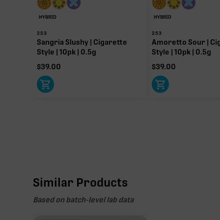
HYBRID
HYBRID
253
253
Sangria Slushy | Cigarette
Amoretto Sour | Ci
Style | 10pk | 0.5g
Style | 10pk | 0.5g
$
39.00
$
39.00
Similar Products
Based on batch-level lab data