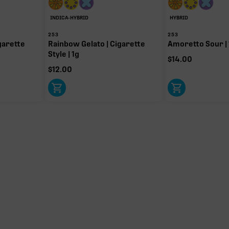
INDICA-HYBRID
HYBRID
253
253
garette
Rainbow Gelato | Cigarette
Amoretto Sour | 
Style | 1g
$
14.00
$
12.00