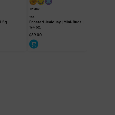
HYBRID
253
1.5g
Frosted Jealousy | Mini-Buds |
1/4 oz.
$
39.00