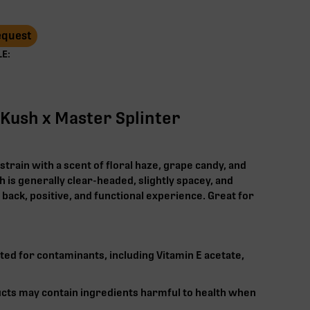
Request
E:
 Kush x Master Splinter
strain with a scent of floral haze, grape candy, and
 is generally clear-headed, slightly spacey, and
d back, positive, and functional experience. Great for
ted for contaminants, including Vitamin E acetate,
cts may contain ingredients harmful to health when