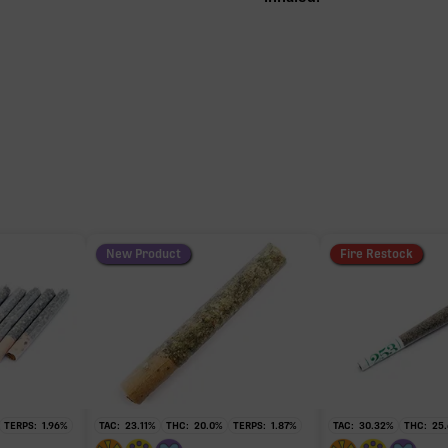
New Product
Fire Restock
TERPS:
1.96
%
TAC:
23.11
%
THC:
20.0
%
TERPS:
1.87
%
TAC:
30.32
%
THC:
25.