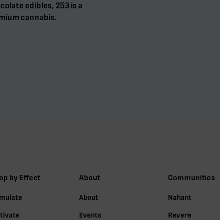
olate edibles, 253 is a
mium cannabis.
op by Effect
About
Communities
imulate
About
Nahant
tivate
Events
Revere