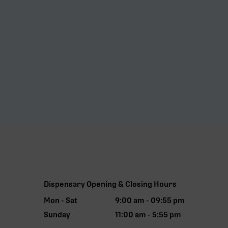
Dispensary Opening & Closing Hours
Mon - Sat
9:00 am - 09:55 pm
Sunday
11:00 am - 5:55 pm