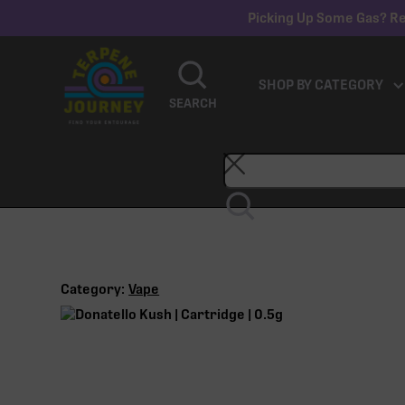
Picking Up Some Gas? Re
SHOP BY CATEGORY
SEARCH
Category:
Vape