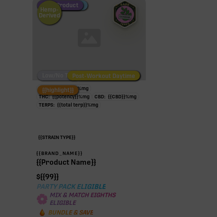
Fire Restock
Special Pricing
New Product
Hemp-
Derived
Low/No THC
Post-Workout Daytime
Post-Workout Night
TAC:
{{potency}}
%
mg
{{highlight}}
THC:
{{potency}}
%
mg
CBD:
{{CBD}}
%
mg
TERPS:
{{total terp}}
%
mg
{{STRAIN TYPE}}
{{BRAND_NAME}}
{{Product Name}}
$
{{99}}
PARTY PACK ELIGIBLE
MIX & MATCH EIGHTHS
ELIGIBLE
BUNDLE & SAVE