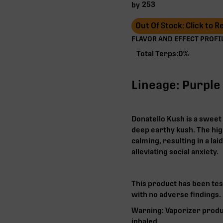
253
by
Out Of Stock: Click to 
FLAVOR AND EFFECT PROFIL
Total Terps:
0
%
Lineage: Purple
Donatello Kush is a sweet 
deep earthy kush. The high
calming, resulting in a lai
alleviating social anxiety.
This product has been tes
with no adverse findings.
Warning: Vaporizer produ
inhaled.