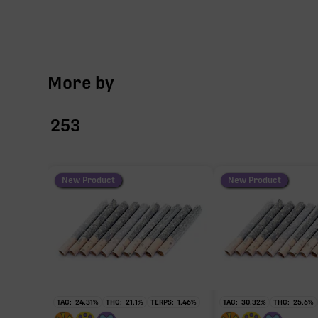
More by
253
New Product
New Product
TAC:
24.31
%
THC:
21.1
%
TERPS:
1.46
%
TAC:
30.32
%
THC:
25.6
%