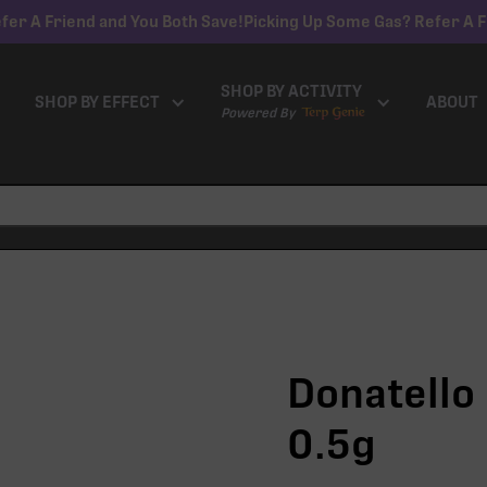
fer A Friend and You Both Save!
Picking Up Some Gas? Refer A F
SHOP BY ACTIVITY
SHOP BY EFFECT
ABOUT
Powered By
Donatello 
0.5g