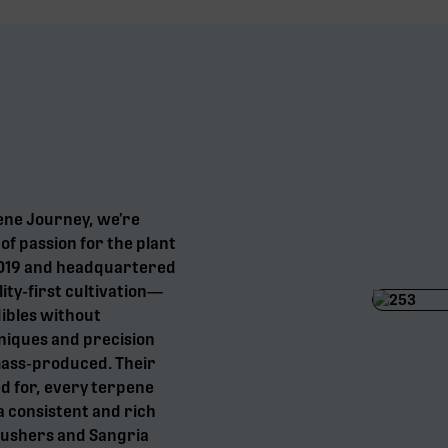
ene Journey, we’re
f passion for the plant
 2019 and headquartered
ity-first cultivation—
dibles without
niques and precision
mass-produced. Their
d for, every terpene
a consistent and rich
Gushers and Sangria