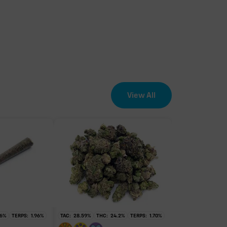
View All
6
%
TERPS:
1.96
%
TAC:
28.59
%
THC:
24.2
%
TERPS:
1.70
%