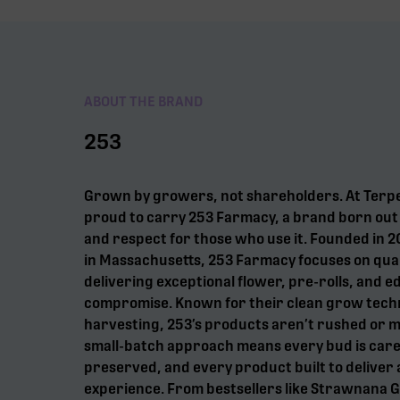
ABOUT THE BRAND
253
Grown by growers, not shareholders. At Terp
proud to carry 253 Farmacy, a brand born out o
and respect for those who use it. Founded in
in Massachusetts, 253 Farmacy focuses on qual
delivering exceptional flower, pre-rolls, and e
compromise. Known for their clean grow tech
harvesting, 253’s products aren’t rushed or 
small-batch approach means every bud is care
preserved, and every product built to deliver 
experience. From bestsellers like Strawnana 