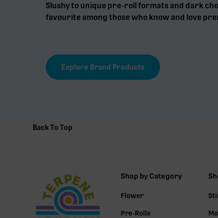
Slushy to unique pre-roll formats and dark choc
favourite among those who know and love pre
Explore Brand Products
Back To Top
Shop by Category
Sh
Flower
St
Pre-Rolls
Mo