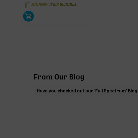
JOURNEY PACK ELIGIBLE
From Our Blog
Have you checked out our 'Full Spectrum' Blog