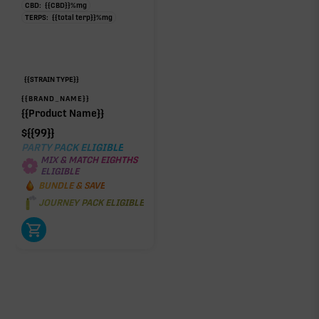
CBD:
{{CBD}}
%
mg
TERPS:
{{total terp}}
%
mg
{{STRAIN TYPE}}
{{BRAND_NAME}}
{{Product Name}}
$
{{99}}
PARTY PACK ELIGIBLE
MIX & MATCH EIGHTHS
ELIGIBLE
BUNDLE & SAVE
JOURNEY PACK ELIGIBLE