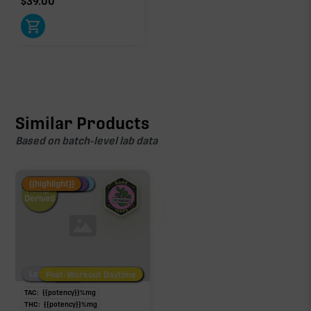
$
39.00
Similar Products
Based on batch-level lab data
Fire Restock
Special Pricing
New Product
{{highlight}}
Hemp-
Derived
Low/No THC
Post-Workout Daytime
Post-Workout Night
TAC:
{{potency}}
%
mg
THC:
{{potency}}
%
mg