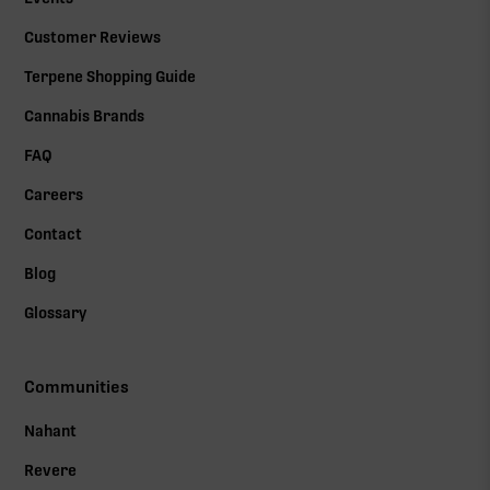
Customer Reviews
Terpene Shopping Guide
Cannabis Brands
FAQ
Careers
Contact
Blog
Glossary
Communities
Nahant
Revere