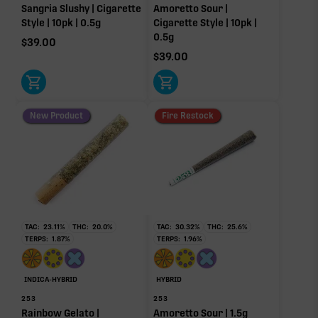
Sangria Slushy | Cigarette
Amoretto Sour |
Style | 10pk | 0.5g
Cigarette Style | 10pk |
0.5g
$
39.00
$
39.00
New Product
Fire Restock
TAC:
23.11
%
THC:
20.0
%
TAC:
30.32
%
THC:
25.6
%
TERPS:
1.87
%
TERPS:
1.96
%
INDICA-HYBRID
HYBRID
253
253
Rainbow Gelato |
Amoretto Sour | 1.5g