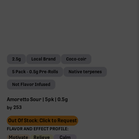
2.5g
Local Brand
Coco-coir
5 Pack - 0.5g Pre-Rolls
Native terpenes
Not Flavor Infused
Amoretto Sour | 5pk | 0.5g
253
by
Out Of Stock: Click to Request
FLAVOR AND EFFECT PROFILE:
Motivate
Relieve
Calm