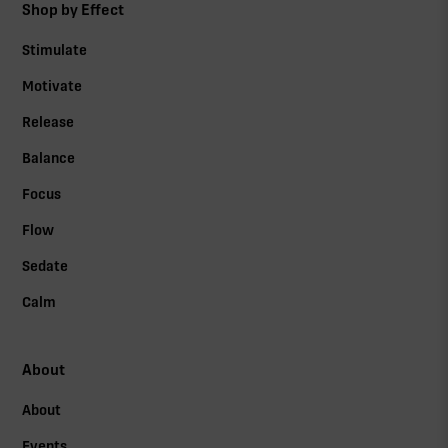
Shop by Effect
Stimulate
Motivate
Release
Balance
Focus
Flow
Sedate
Calm
About
About
Events