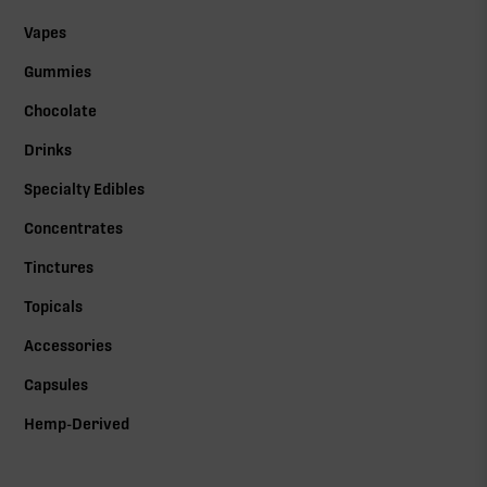
Vapes
Gummies
Chocolate
Drinks
Specialty Edibles
Concentrates
Tinctures
Topicals
Accessories
Capsules
Hemp-Derived