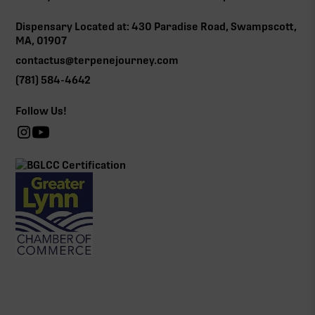
Dispensary Located at: 430 Paradise Road, Swampscott,
MA, 01907
contactus@terpenejourney.com
(781) 584-4642
Follow Us!