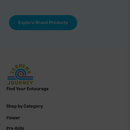
Explore Brand Products
Find Your Entourage
Shop by Category
Flower
Pre-Rolls