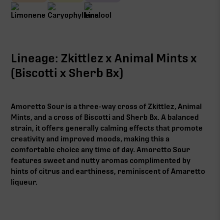
Lineage: Zkittlez x Animal Mints x
(Biscotti x Sherb Bx)
Amoretto Sour is a three-way cross of Zkittlez, Animal
Mints, and a cross of Biscotti and Sherb Bx. A balanced
strain, it offers generally calming effects that promote
creativity and improved moods, making this a
comfortable choice any time of day. Amoretto Sour
features sweet and nutty aromas complimented by
hints of citrus and earthiness, reminiscent of Amaretto
liqueur.