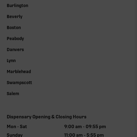
Burlington
Beverly
Boston
Peabody
Danvers
Lynn
Marblehead
Swampscott
Salem
Dispensary Opening & Closing Hours
Mon - Sat
9:00 am - 09:55 pm
Sunday
11:00 am - 5:55 pm