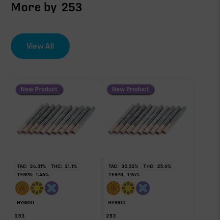
More by
253
View All
New Product
New Product
TAC:
24.31
%
THC:
21.1
%
TAC:
30.32
%
THC:
25.6
%
TERPS:
1.46
%
TERPS:
1.96
%
HYBRID
HYBRID
253
253