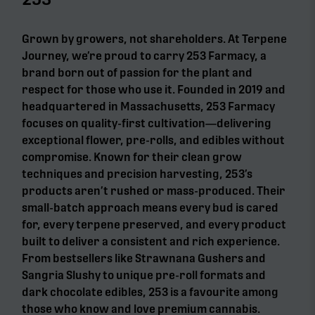
Grown by growers, not shareholders. At Terpene
Journey, we’re proud to carry 253 Farmacy, a
brand born out of passion for the plant and
respect for those who use it. Founded in 2019 and
headquartered in Massachusetts, 253 Farmacy
focuses on quality-first cultivation—delivering
exceptional flower, pre-rolls, and edibles without
compromise. Known for their clean grow
techniques and precision harvesting, 253’s
products aren’t rushed or mass-produced. Their
small-batch approach means every bud is cared
for, every terpene preserved, and every product
built to deliver a consistent and rich experience.
From bestsellers like Strawnana Gushers and
Sangria Slushy to unique pre-roll formats and
dark chocolate edibles, 253 is a favourite among
those who know and love premium cannabis.