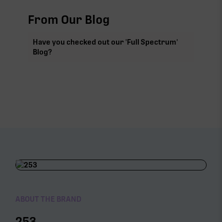
From Our Blog
Have you checked out our 'Full Spectrum'
Blog?
ABOUT THE BRAND
253