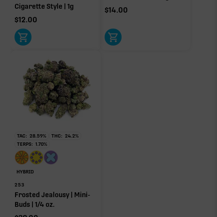
Cigarette Style | 1g
$
14.00
$
12.00
TAC:
28.59
%
THC:
24.2
%
TERPS:
1.70
%
HYBRID
253
Frosted Jealousy | Mini-
Buds | 1/4 oz.