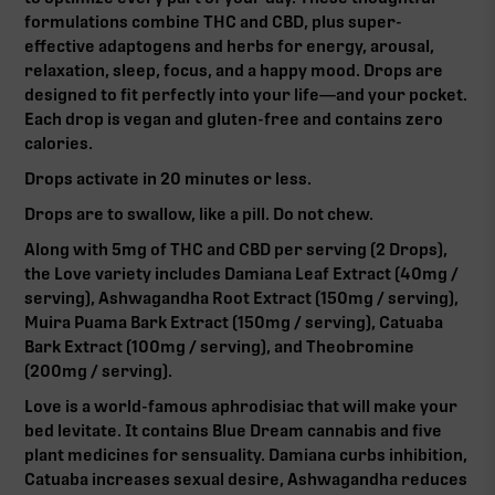
formulations combine THC and CBD, plus super-
effective adaptogens and herbs for energy, arousal,
relaxation, sleep, focus, and a happy mood. Drops are
designed to fit perfectly into your life—and your pocket.
Each drop is vegan and gluten-free and contains zero
calories.
Drops activate in 20 minutes or less.
Drops are to swallow, like a pill. Do not chew.
Along with 5mg of THC and CBD per serving (2 Drops),
the Love variety includes Damiana Leaf Extract (40mg /
serving), Ashwagandha Root Extract (150mg / serving),
Muira Puama Bark Extract (150mg / serving), Catuaba
Bark Extract (100mg / serving), and Theobromine
(200mg / serving).
Love is a world-famous aphrodisiac that will make your
bed levitate. It contains Blue Dream cannabis and five
plant medicines for sensuality. Damiana curbs inhibition,
Catuaba increases sexual desire, Ashwagandha reduces