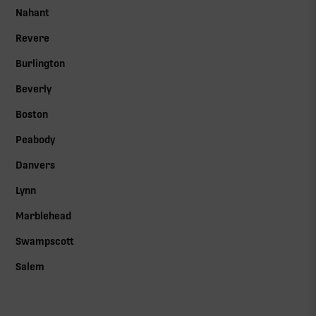
Nahant
Revere
Burlington
Beverly
Boston
Peabody
Danvers
Lynn
Marblehead
Swampscott
Salem