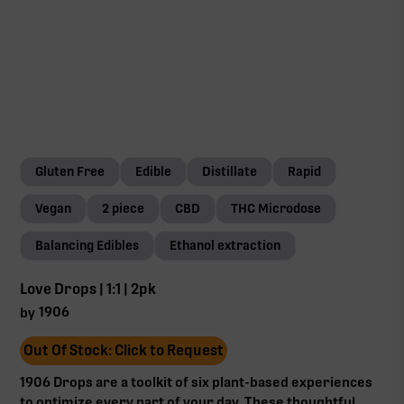
Gluten Free
Edible
Distillate
Rapid
Vegan
2 piece
CBD
THC Microdose
Balancing Edibles
Ethanol extraction
Love Drops | 1:1 | 2pk
1906
by
Out Of Stock: Click to Request
1906 Drops are a toolkit of six plant-based experiences
to optimize every part of your day. These thoughtful