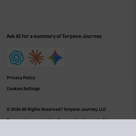
Ask AI for a summary of Terpene Journey
Privacy Policy
Cookies Settings
©
2026
All Rights Reserved | Terpene Journey, LLC
Terpene Journey is a locally owned and operated by a
Massachusetts Cannabis Control Commission (
CCC
) social
equity program member Lic# MRN281612