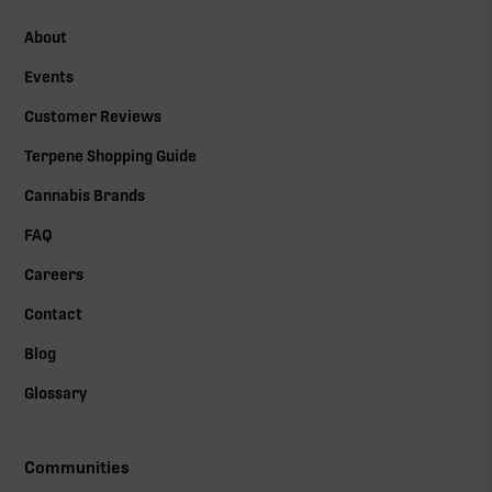
About
Events
Customer Reviews
Terpene Shopping Guide
Cannabis Brands
FAQ
Careers
Contact
Blog
Glossary
Communities