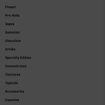
Flower
Pre-Rolls
Vapes
Gummies
Chocolate
Drinks
Specialty Edibles
Concentrates
Tinctures
Topicals
Accessories
Capsules