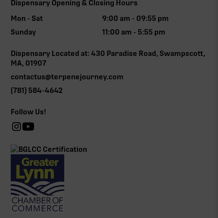
Dispensary Opening & Closing Hours
Mon - Sat
9:00 am - 09:55 pm
Sunday
11:00 am - 5:55 pm
Dispensary Located at: 430 Paradise Road, Swampscott,
MA, 01907
contactus@terpenejourney.com
(781) 584-4642
Follow Us!