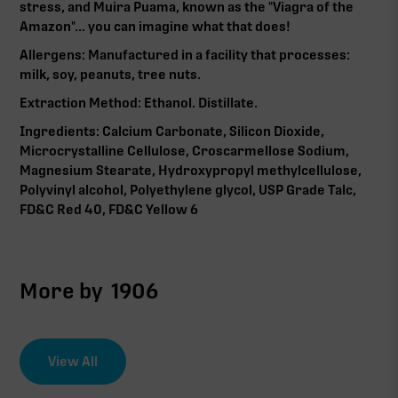
stress, and Muira Puama, known as the "Viagra of the
Amazon"... you can imagine what that does!
Allergens: Manufactured in a facility that processes:
milk, soy, peanuts, tree nuts.
Extraction Method: Ethanol. Distillate.
Ingredients: Calcium Carbonate, Silicon Dioxide,
Microcrystalline Cellulose, Croscarmellose Sodium,
Magnesium Stearate, Hydroxypropyl methylcellulose,
Polyvinyl alcohol, Polyethylene glycol, USP Grade Talc,
FD&C Red 40, FD&C Yellow 6
More by
1906
View All