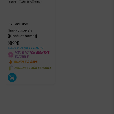
TERPS:
{{total terp}}
%
mg
{{STRAIN TYPE}}
{{BRAND_NAME}}
{{Product Name}}
$
{{99}}
PARTY PACK ELIGIBLE
MIX & MATCH EIGHTHS
ELIGIBLE
BUNDLE & SAVE
JOURNEY PACK ELIGIBLE