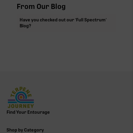
From Our Blog
Have you checked out our 'Full Spectrum'
Blog?
Find Your Entourage
Shop by Category