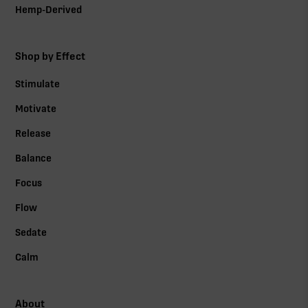
Hemp-Derived
Shop by Effect
Stimulate
Motivate
Release
Balance
Focus
Flow
Sedate
Calm
About