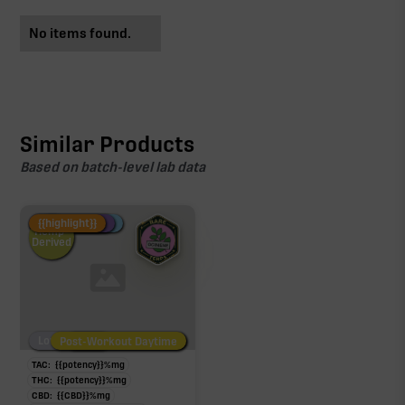
No items found.
Similar Products
Based on batch-level lab data
Fire Restock
Special Pricing
New Product
{{highlight}}
Hemp-
Derived
Low/No THC
Post-Workout Daytime
Post-Workout Night
TAC:
{{potency}}
%
mg
THC:
{{potency}}
%
mg
CBD:
{{CBD}}
%
mg