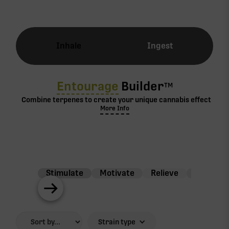
Inhale
Ingest
Entourage
Builder
TM
Combine terpenes to create your unique cannabis effect
More Info
Stimulate
Motivate
Relieve
Balance
Strain type