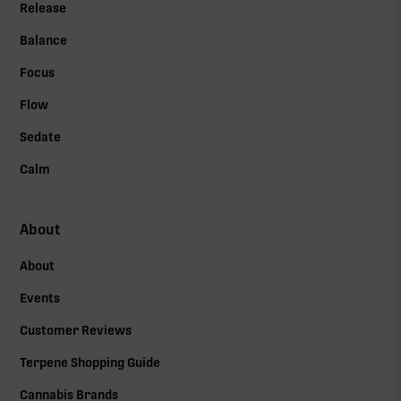
Release
Balance
Focus
Flow
Sedate
Calm
About
About
Events
Customer Reviews
Terpene Shopping Guide
Cannabis Brands