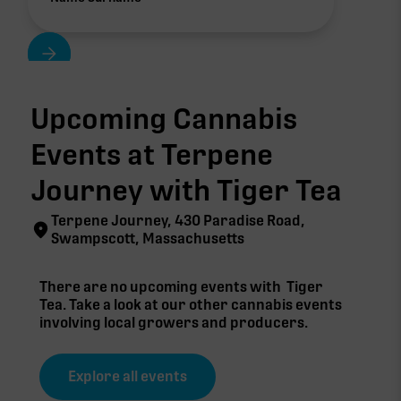
Upcoming Cannabis
Events at Terpene
Journey with
Tiger Tea
Terpene Journey, 430 Paradise Road,
Swampscott, Massachusetts
There are no upcoming events with
Tiger
Tea
. Take a look at our other cannabis events
involving local growers and producers.
Explore all events