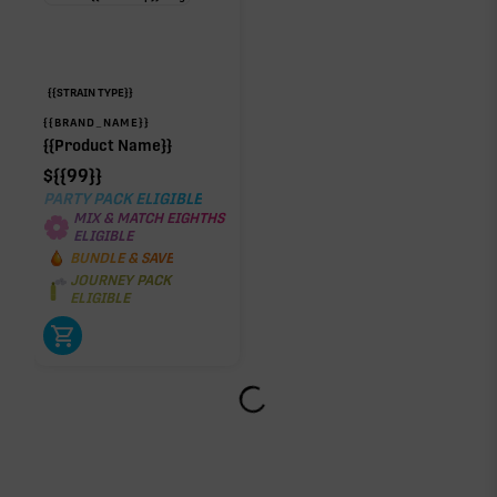
{{STRAIN TYPE}}
{{BRAND_NAME}}
{{Product Name}}
$
{{99}}
PARTY PACK ELIGIBLE
MIX & MATCH EIGHTHS
ELIGIBLE
BUNDLE & SAVE
JOURNEY PACK
ELIGIBLE