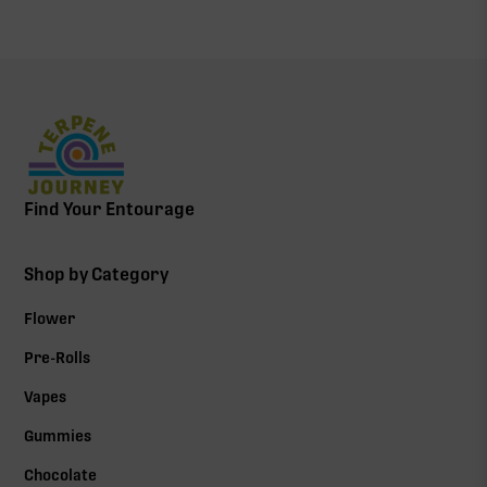
Find Your Entourage
Shop by Category
Flower
Pre-Rolls
Vapes
Gummies
Chocolate