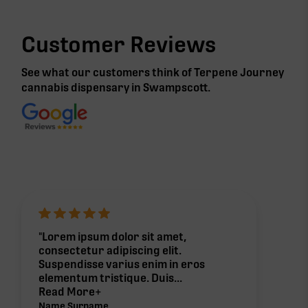
Customer Reviews
See what our customers think of Terpene Journey
cannabis
dispensary in Swampscott
.
"Lorem ipsum dolor sit amet,
consectetur adipiscing elit.
Suspendisse varius enim in eros
elementum tristique. Duis...
Read More+
Name Surname