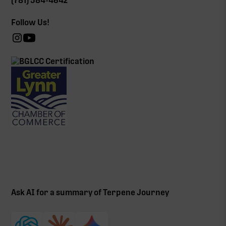
(781) 584-4642
Follow Us!
Ask AI for a summary of Terpene Journey