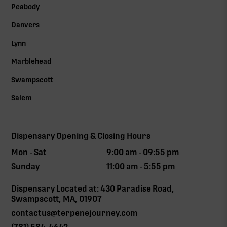
Peabody
Danvers
Lynn
Marblehead
Swampscott
Salem
Dispensary Opening & Closing Hours
Mon - Sat
9:00 am - 09:55 pm
Sunday
11:00 am - 5:55 pm
Dispensary Located at: 430 Paradise Road,
Swampscott, MA, 01907
contactus@terpenejourney.com