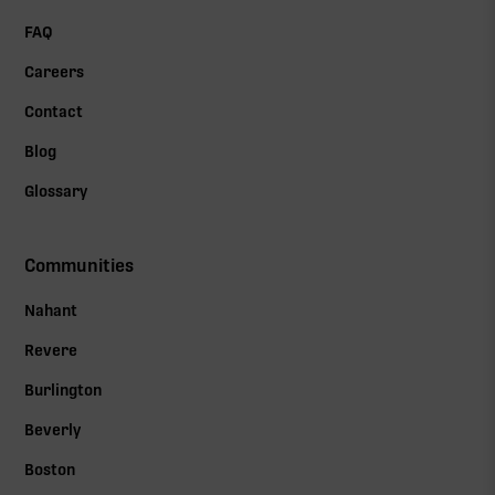
FAQ
Careers
Contact
Blog
Glossary
Communities
Nahant
Revere
Burlington
Beverly
Boston