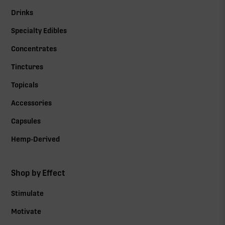
Drinks
Specialty Edibles
Concentrates
Tinctures
Topicals
Accessories
Capsules
Hemp-Derived
Shop by Effect
Stimulate
Motivate