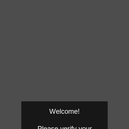
Welcome!
Please verify your