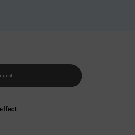
Ingest
effect