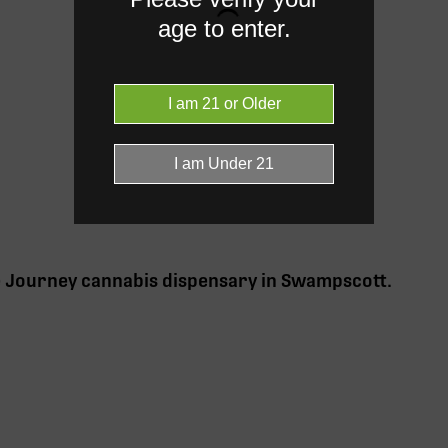
age to enter.
e Journey cannabis
dispensary in Swampscott
.