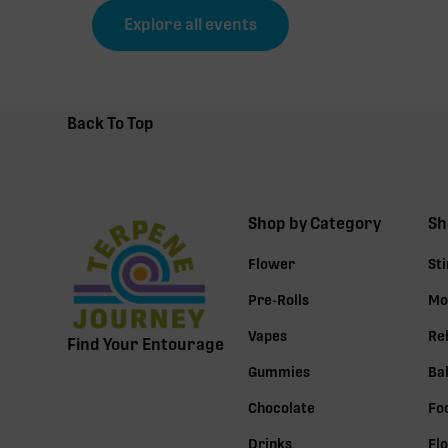
Explore all events
Back To Top
Shop by Category
Sh
Flower
St
Pre-Rolls
Mo
Vapes
Re
Find Your Entourage
Gummies
Ba
Chocolate
Fo
Drinks
Fl