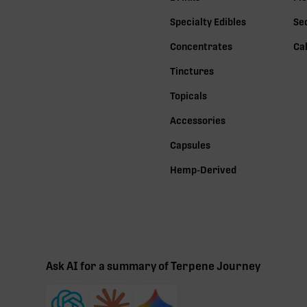
Specialty Edibles
Se
Concentrates
Ca
Tinctures
Topicals
Accessories
Capsules
Hemp-Derived
Ask AI for a summary of Terpene Journey