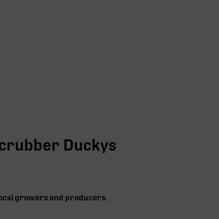
crubber Duckys
 local growers and producers.