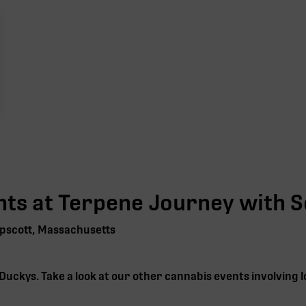
ts at Terpene Journey with
S
pscott, Massachusetts
Duckys
. Take a look at our other cannabis events involving