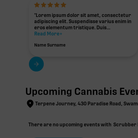
"Lorem ipsum dolor sit amet, consectetur
adipiscing elit. Suspendisse varius enim in
eros elementum tristique. Duis...
Read More+
Name Surname
Upcoming Cannabis Even
Terpene Journey, 430 Paradise Road, Swam
There are no upcoming events with
Scrubber 