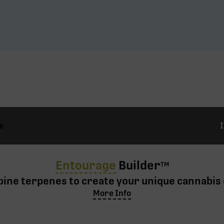
e
Entourage
Builder
TM
ine terpenes to create your unique cannabis 
More Info