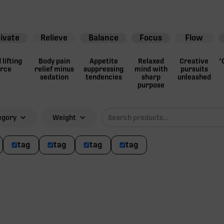
ivate
Relieve
Balance
Focus
Flow
lifting
Body pain
Appetite
Relaxed
Creative
"
orce
relief minus
suppressing
mind with
pursuits
sedation
tendencies
sharp
unleashed
purpose
egory
Weight
tag
tag
tag
tag