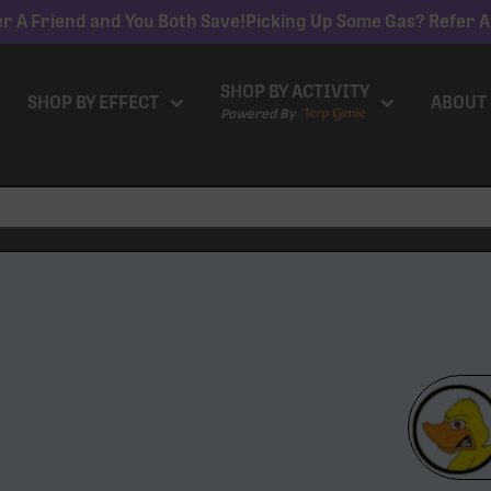
r A Friend and You Both Save!
Picking Up Some Gas? Refer A
SHOP BY ACTIVITY
SHOP BY EFFECT
ABOUT
Powered By