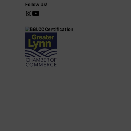
Follow Us!