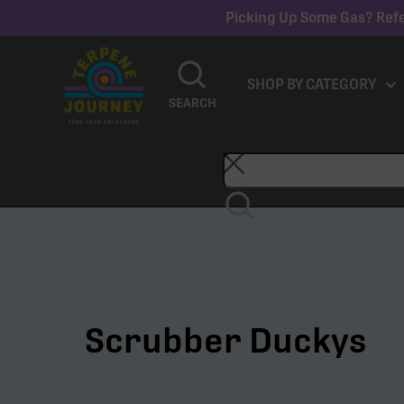
Picking Up Some Gas? Refe
SHOP BY CATEGORY
SEARCH
Scrubber Duckys