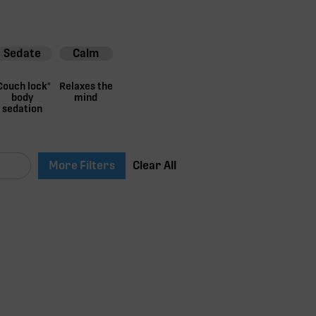
Sedate
Calm
Couch lock"
Relaxes the
body
mind
sedation
More Filters
Clear All