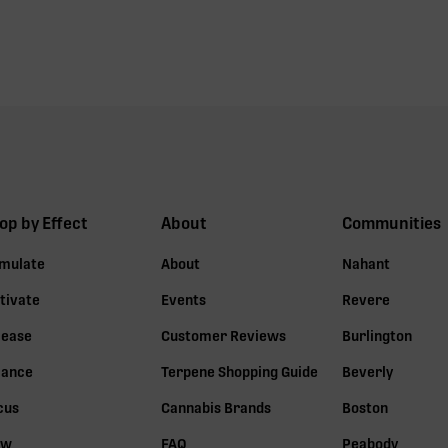
op by Effect
About
Communities
imulate
About
Nahant
tivate
Events
Revere
lease
Customer Reviews
Burlington
lance
Terpene Shopping Guide
Beverly
cus
Cannabis Brands
Boston
ow
FAQ
Peabody