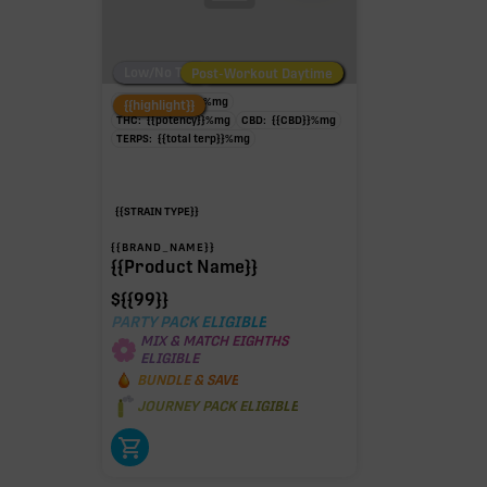
Low/No THC
Post-Workout Daytime
Post-Workout Night
TAC:
{{potency}}
%
mg
{{highlight}}
THC:
{{potency}}
%
mg
CBD:
{{CBD}}
%
mg
TERPS:
{{total terp}}
%
mg
{{STRAIN TYPE}}
{{BRAND_NAME}}
{{Product Name}}
$
{{99}}
PARTY PACK ELIGIBLE
MIX & MATCH EIGHTHS
ELIGIBLE
BUNDLE & SAVE
JOURNEY PACK ELIGIBLE