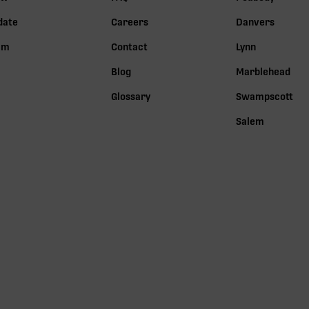
date
Careers
Danvers
lm
Contact
Lynn
Blog
Marblehead
Glossary
Swampscott
Salem