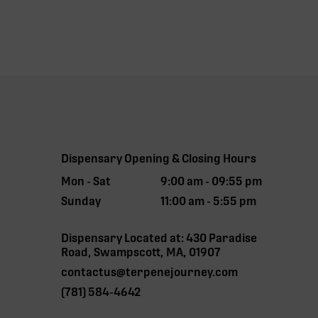
Dispensary Opening & Closing Hours
Mon - Sat
9:00 am - 09:55 pm
Sunday
11:00 am - 5:55 pm
Dispensary Located at: 430 Paradise
Road, Swampscott, MA, 01907
contactus@terpenejourney.com
(781) 584-4642