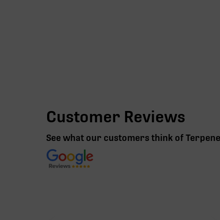
Customer Reviews
See what our customers think of Terpen