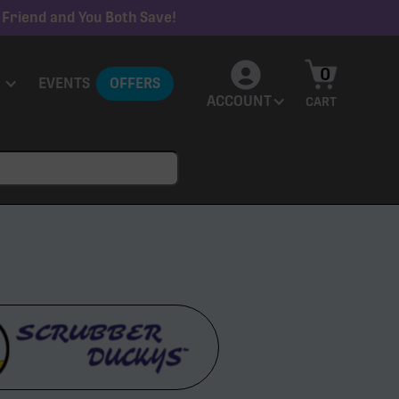
 Friend and You Both Save!
0
EVENTS
OFFERS
ACCOUNT
CART