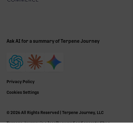
Ask AI for a summary of Terpene Journey
Privacy Policy
Cookies Settings
©
2026
All Rights Reserved | Terpene Journey, LLC
Terpene Journey is a locally owned and operated by a
Massachusetts Cannabis Control Commission (
CCC
) social