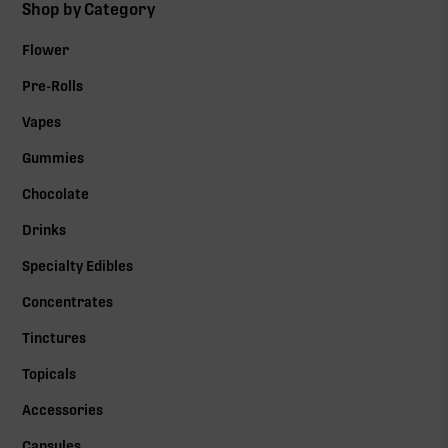
Shop by Category
Flower
Pre-Rolls
Vapes
Gummies
Chocolate
Drinks
Specialty Edibles
Concentrates
Tinctures
Topicals
Accessories
Capsules