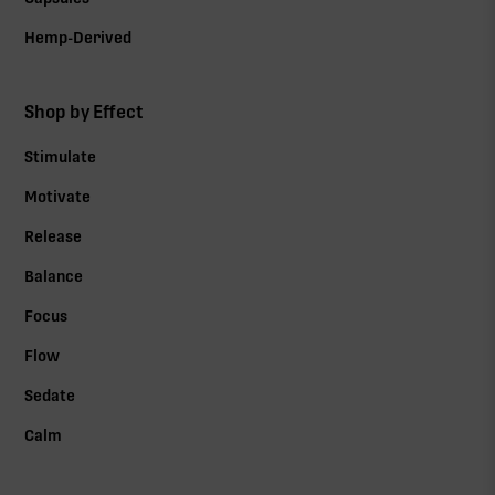
Hemp-Derived
Shop by Effect
Stimulate
Motivate
Release
Balance
Focus
Flow
Sedate
Calm