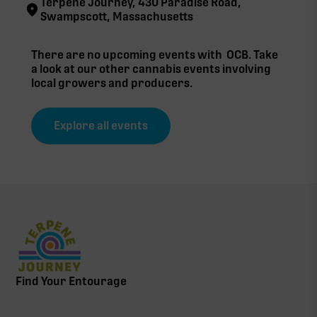
Terpene Journey, 430 Paradise Road,
Swampscott, Massachusetts
There are no upcoming events with
OCB
. Take
a look at our other cannabis events involving
local growers and producers.
Explore all events
Find Your Entourage