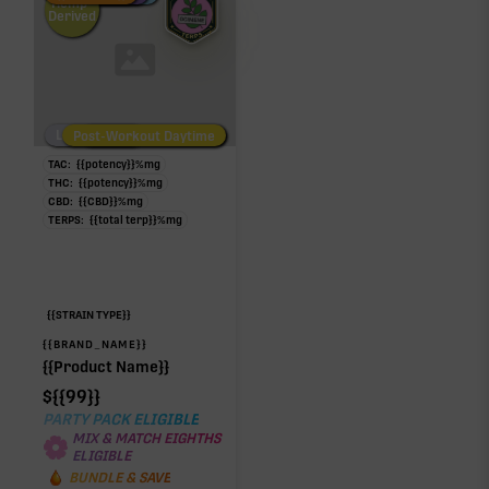
Hemp-
Derived
Low/No THC
Post-Workout Daytime
Post-Workout Night
TAC:
{{potency}}
%
mg
THC:
{{potency}}
%
mg
CBD:
{{CBD}}
%
mg
TERPS:
{{total terp}}
%
mg
{{STRAIN TYPE}}
{{BRAND_NAME}}
{{Product Name}}
$
{{99}}
PARTY PACK ELIGIBLE
MIX & MATCH EIGHTHS
ELIGIBLE
BUNDLE & SAVE