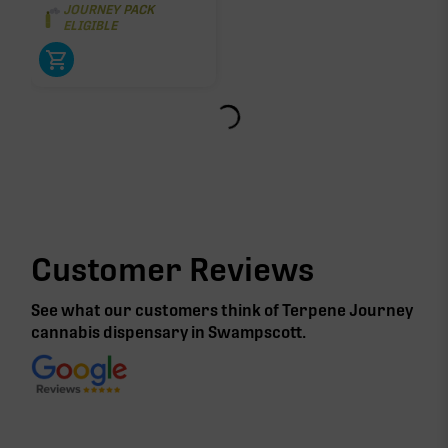
JOURNEY PACK
ELIGIBLE
Customer Reviews
See what our customers think of Terpene Journey
cannabis
dispensary in Swampscott
.