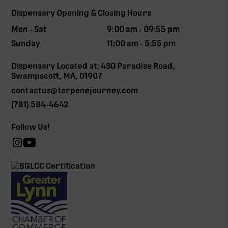
Dispensary Opening & Closing Hours
Mon - Sat
9:00 am - 09:55 pm
Sunday
11:00 am - 5:55 pm
Dispensary Located at: 430 Paradise Road,
Swampscott, MA, 01907
contactus@terpenejourney.com
(781) 584-4642
Follow Us!