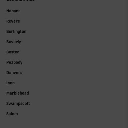
Nahant
Revere
Burlington
Beverly
Boston
Peabody
Danvers
Lynn
Marblehead
Swampscott
Salem