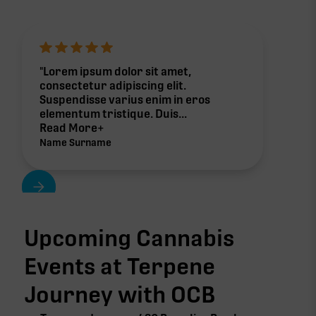
"Lorem ipsum dolor sit amet,
consectetur adipiscing elit.
Suspendisse varius enim in eros
elementum tristique. Duis...
Read More+
Name Surname
Upcoming Cannabis
Events at Terpene
Journey with
OCB