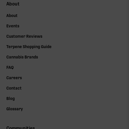
About
About
Events
Customer Reviews
Terpene Shopping Guide
Cannabis Brands
FAQ
Careers
Contact
Blog
Glossary
Communities