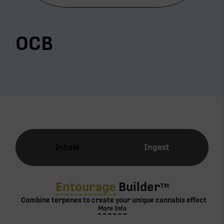
OCB
Inhale
Ingest
Entourage
Builder
TM
Combine terpenes to create your unique cannabis effect
More Info