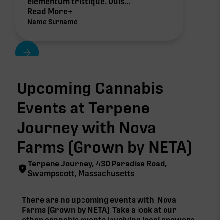
elementum tristique. Duis...
Read More+
Name Surname
Upcoming Cannabis
Events at Terpene
Journey with
Nova
Farms (Grown by NETA)
Terpene Journey, 430 Paradise Road,
Swampscott, Massachusetts
There are no upcoming events with
Nova
Farms (Grown by NETA)
. Take a look at our
other cannabis events involving local growers