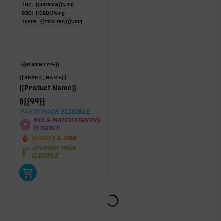
THC:
{{potency}}
%
mg
CBD:
{{CBD}}
%
mg
TERPS:
{{total terp}}
%
mg
{{STRAIN TYPE}}
{{BRAND_NAME}}
{{Product Name}}
$
{{99}}
PARTY PACK ELIGIBLE
MIX & MATCH EIGHTHS
ELIGIBLE
BUNDLE & SAVE
JOURNEY PACK
ELIGIBLE