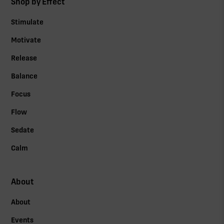
Shop by Effect
Stimulate
Motivate
Release
Balance
Focus
Flow
Sedate
Calm
About
About
Events