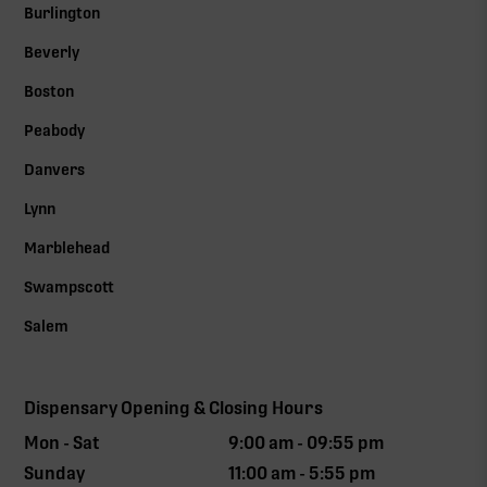
Burlington
Beverly
Boston
Peabody
Danvers
Lynn
Marblehead
Swampscott
Salem
Dispensary Opening & Closing Hours
Mon - Sat
9:00 am - 09:55 pm
Sunday
11:00 am - 5:55 pm