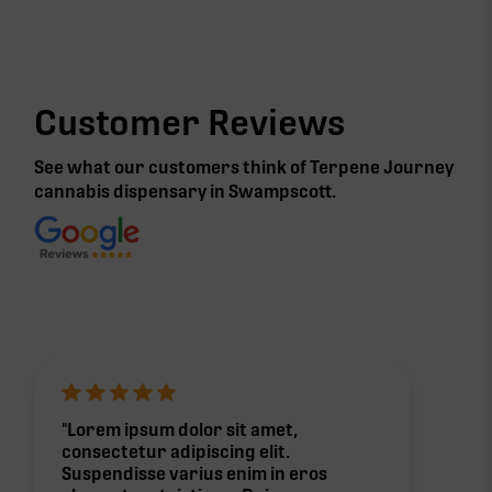
Customer Reviews
See what our customers think of Terpene Journey
cannabis
dispensary in Swampscott
.
"Lorem ipsum dolor sit amet,
consectetur adipiscing elit.
Suspendisse varius enim in eros