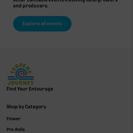
and producers.
Explore all events
Find Your Entourage
Shop by Category
Flower
Pre-Rolls