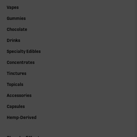
Vapes
Gummies
Chocolate
Drinks
Specialty Edibles
Concentrates
Tinctures
Topicals
Accessories
Capsules
Hemp-Derived