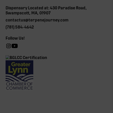
Dispensary Located at: 430 Paradise Road,
Swampscott, MA, 01907
contactus@terpenejourney.com
(781) 584-4642
Follow Us!