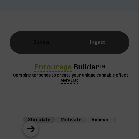
Inhale
Ingest
Entourage
Builder
TM
Combine terpenes to create your unique cannabis effect
More Info
Stimulate
Motivate
Relieve
Balance