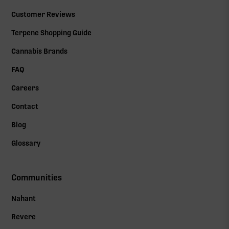
Customer Reviews
Terpene Shopping Guide
Cannabis Brands
FAQ
Careers
Contact
Blog
Glossary
Communities
Nahant
Revere