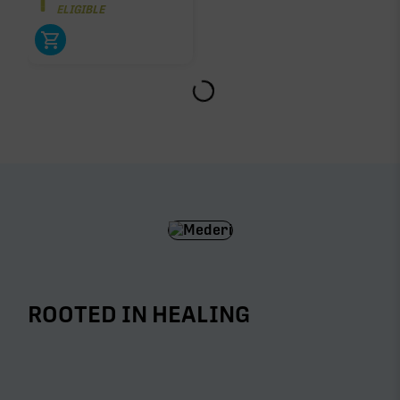
ELIGIBLE
ROOTED IN HEALING