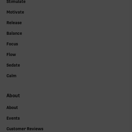
Stimulate
Motivate
Release
Balance
Focus
Flow
Sedate
Calm
About
About
Events
Customer Reviews