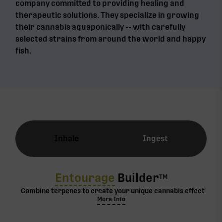
company committed to providing healing and
therapeutic solutions. They specialize in growing
their cannabis aquaponically -- with carefully
selected strains from around the world and happy
fish.
Inhale
Ingest
Entourage
Builder
TM
Combine terpenes to create your unique cannabis effect
More Info