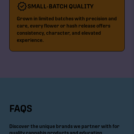
SMALL-BATCH QUALITY
Grown in limited batches with precision and
care, every flower or hash release offers
consistency, character, and elevated
experience.
FAQS
Discover the unique brands we partner with for
quality cannabis products and education.