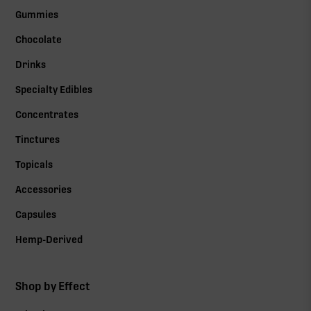
Gummies
Chocolate
Drinks
Specialty Edibles
Concentrates
Tinctures
Topicals
Accessories
Capsules
Hemp-Derived
Shop by Effect