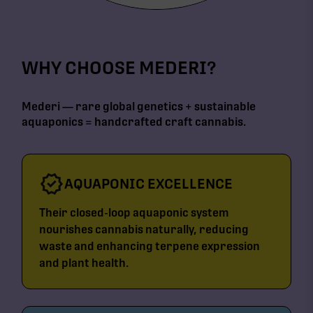
WHY CHOOSE MEDERI?
Mederi — rare global genetics + sustainable
aquaponics = handcrafted craft cannabis.
AQUAPONIC EXCELLENCE
Their closed-loop aquaponic system
nourishes cannabis naturally, reducing
waste and enhancing terpene expression
and plant health.