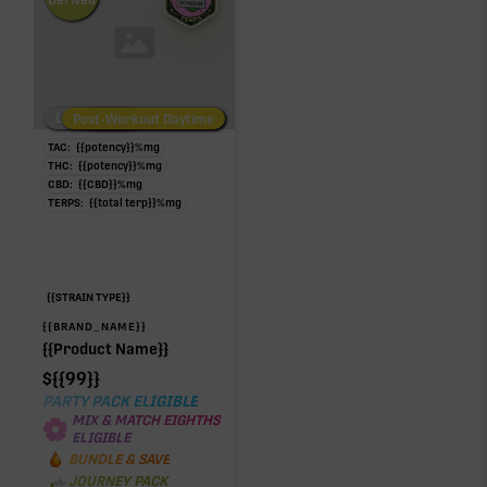
Derived
Low/No THC
Post-Workout Daytime
Post-Workout Night
TAC:
{{potency}}
%
mg
THC:
{{potency}}
%
mg
CBD:
{{CBD}}
%
mg
TERPS:
{{total terp}}
%
mg
{{STRAIN TYPE}}
{{BRAND_NAME}}
{{Product Name}}
$
{{99}}
PARTY PACK ELIGIBLE
MIX & MATCH EIGHTHS
ELIGIBLE
BUNDLE & SAVE
JOURNEY PACK