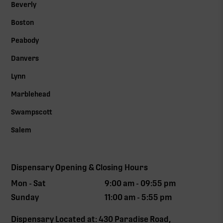
Beverly
Boston
Peabody
Danvers
Lynn
Marblehead
Swampscott
Salem
Dispensary Opening & Closing Hours
Mon - Sat
9:00 am - 09:55 pm
Sunday
11:00 am - 5:55 pm
Dispensary Located at: 430 Paradise Road,