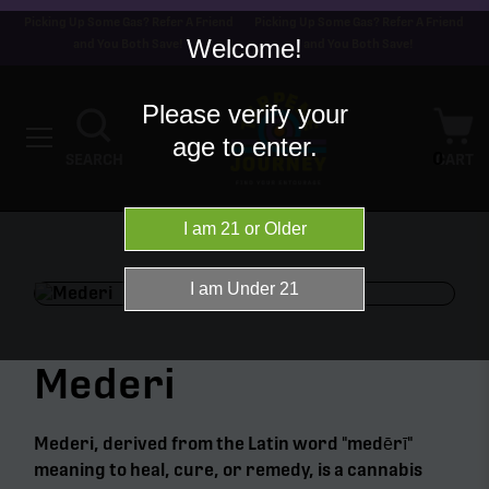
Picking Up Some Gas? Refer A Friend
Picking Up Some Gas? Refer A Friend
Welcome!
and You Both Save!
and You Both Save!
Please verify your
age to enter.
0
SEARCH
CART
Mederi
Mederi, derived from the Latin word "medērī"
meaning to heal, cure, or remedy, is a cannabis