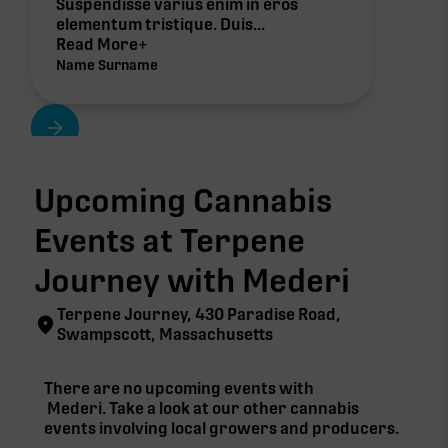
Suspendisse varius enim in eros
elementum tristique. Duis...
Read More+
Name Surname
Upcoming Cannabis
Events at Terpene
Journey with
Mederi
Terpene Journey, 430 Paradise Road,
Swampscott, Massachusetts
There are no upcoming events with
Mederi
. Take a look at our other cannabis
events involving local growers and producers.