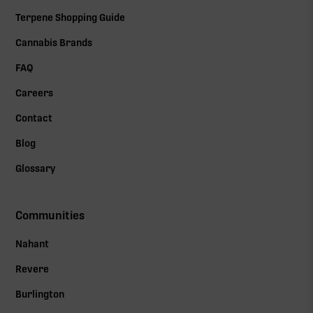
Terpene Shopping Guide
Cannabis Brands
FAQ
Careers
Contact
Blog
Glossary
Communities
Nahant
Revere
Burlington