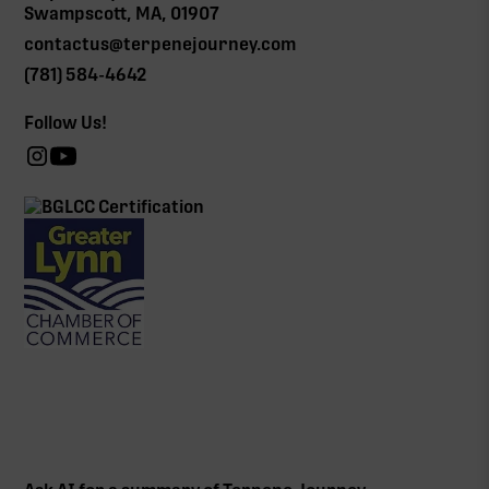
Swampscott, MA, 01907
contactus@terpenejourney.com
(781) 584-4642
Follow Us!