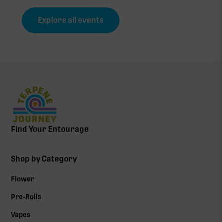
Explore all events
Find Your Entourage
Shop by Category
Flower
Pre-Rolls
Vapes