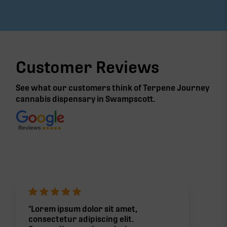
Yes! Keep an eye on our
Events page
for Mederi
pop-ups at Terpene Journey. You might even see
their live aquaponic setup and chat with the
growers themselves.
Customer Reviews
See what our customers think of Terpene Journey
cannabis
dispensary in Swampscott
.
"Lorem ipsum dolor sit amet,
consectetur adipiscing elit.