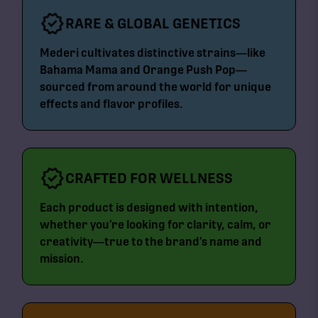
RARE & GLOBAL GENETICS
Mederi cultivates distinctive strains—like
Bahama Mama and Orange Push Pop—
sourced from around the world for unique
effects and flavor profiles.
CRAFTED FOR WELLNESS
Each product is designed with intention,
whether you’re looking for clarity, calm, or
creativity—true to the brand’s name and
mission.