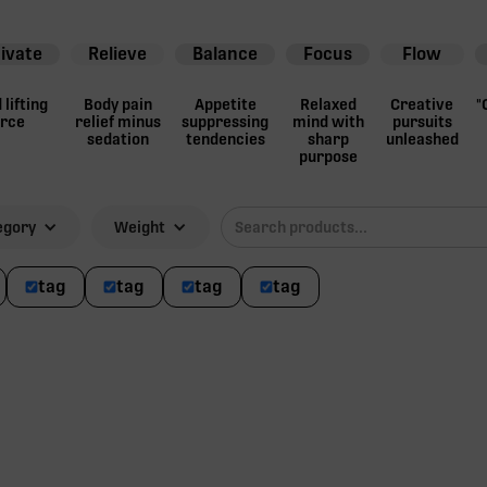
ivate
Relieve
Balance
Focus
Flow
lifting
Body pain
Appetite
Relaxed
Creative
"
orce
relief minus
suppressing
mind with
pursuits
sedation
tendencies
sharp
unleashed
purpose
egory
Weight
tag
tag
tag
tag