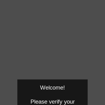
Welcome!
Please verify your