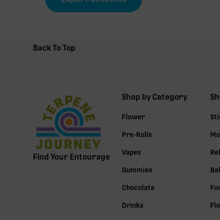
Back To Top
Shop by Category
Sh
Flower
St
Pre-Rolls
Mo
Vapes
Re
Find Your Entourage
Gummies
Ba
Chocolate
Fo
Drinks
Fl