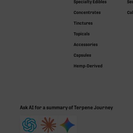
Specialty Edibles
Se
Concentrates
Ca
Tinctures
Topicals
Accessories
Capsules
Hemp-Derived
Ask AI for a summary of Terpene Journey