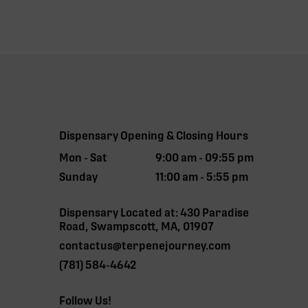
Dispensary Opening & Closing Hours
Mon - Sat
9:00 am - 09:55 pm
Sunday
11:00 am - 5:55 pm
Dispensary Located at: 430 Paradise
Road, Swampscott, MA, 01907
contactus@terpenejourney.com
(781) 584-4642
Follow Us!