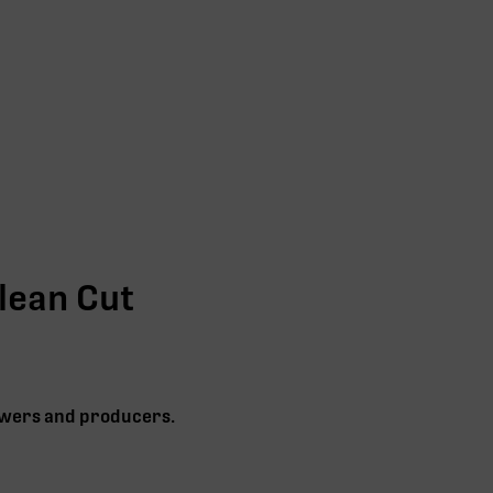
lean Cut
rowers and producers.