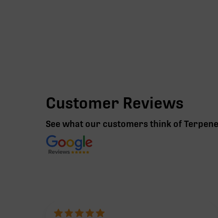
Customer Reviews
See what our customers think of Terpen