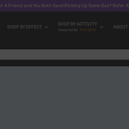
r A Friend and You Both Save!
Picking Up Some Gas? Refer A
SHOP BY ACTIVITY
SHOP BY EFFECT
ABOUT
Powered By