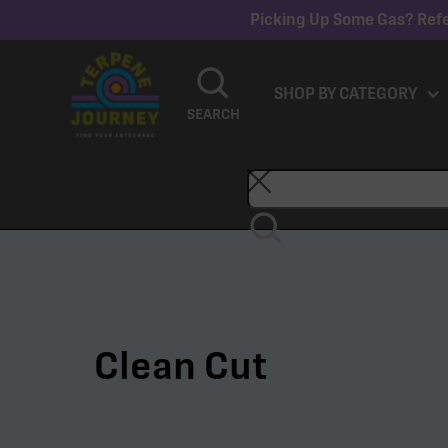
Picking Up Some Gas? Refe
SHOP BY CATEGORY
SEARCH
Clean Cut