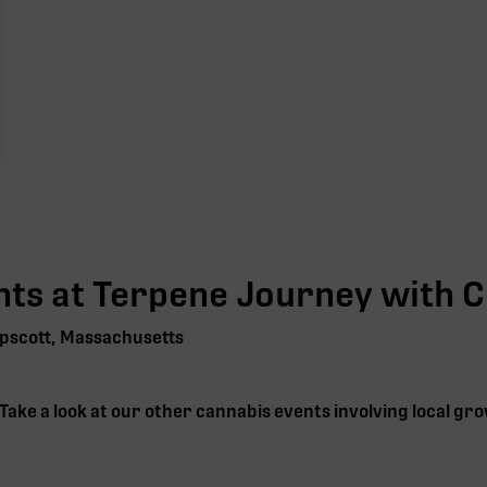
ts at Terpene Journey with
C
pscott, Massachusetts
 Take a look at our other cannabis events involving local g