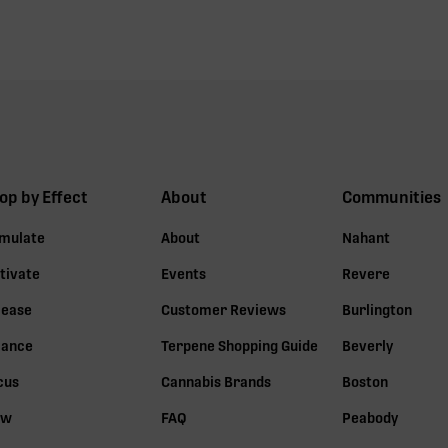
op by Effect
About
Communities
imulate
About
Nahant
tivate
Events
Revere
lease
Customer Reviews
Burlington
lance
Terpene Shopping Guide
Beverly
cus
Cannabis Brands
Boston
ow
FAQ
Peabody