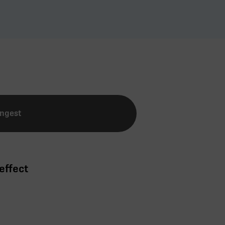
Ingest
effect