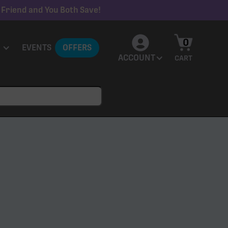
 Friend and You Both Save!
0
EVENTS
OFFERS
ACCOUNT
CART