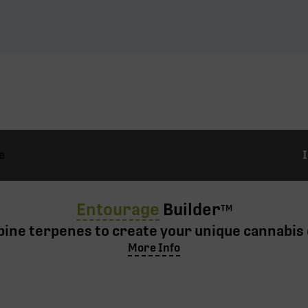
e
Entourage
Builder
TM
ine terpenes to create your unique cannabis 
More Info