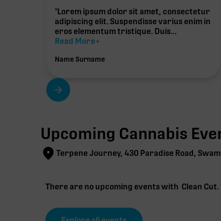
"Lorem ipsum dolor sit amet, consectetur
adipiscing elit. Suspendisse varius enim in
eros elementum tristique. Duis...
Read More+
Name Surname
Upcoming Cannabis Even
Terpene Journey, 430 Paradise Road, Swam
There are no upcoming events with
Clean Cut
.
Explore all events