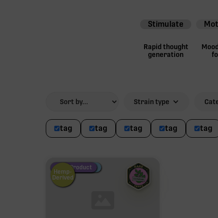
Stimulate
Mot
Rapid thought
Mood 
generation
f
Strain type
Cat
tag
tag
tag
tag
tag
Fire Restock
Special Pricing
New Product
Hemp-
Derived