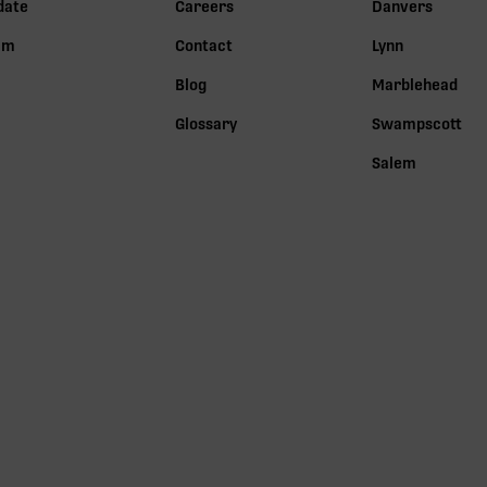
date
Careers
Danvers
lm
Contact
Lynn
Blog
Marblehead
Glossary
Swampscott
Salem