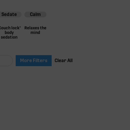
Sedate
Calm
Couch lock"
Relaxes the
body
mind
sedation
More Filters
Clear All