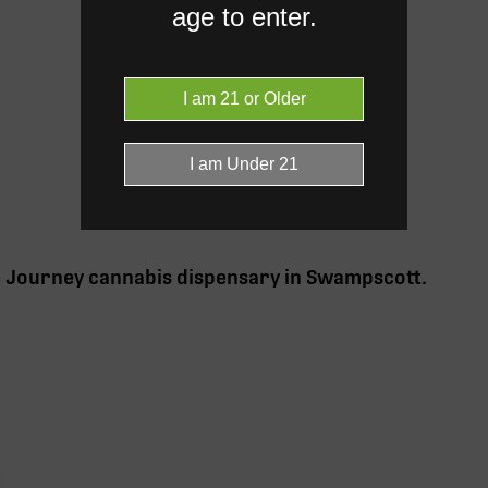
age to enter.
e Journey cannabis
dispensary in Swampscott
.