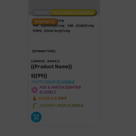
Low/No THC
Post-Workout Daytime
Post-Workout Night
TAC:
{{potency}}
%
mg
{{highlight}}
THC:
{{potency}}
%
mg
CBD:
{{CBD}}
%
mg
TERPS:
{{total terp}}
%
mg
{{STRAIN TYPE}}
{{BRAND_NAME}}
{{Product Name}}
$
{{99}}
PARTY PACK ELIGIBLE
MIX & MATCH EIGHTHS
ELIGIBLE
BUNDLE & SAVE
JOURNEY PACK ELIGIBLE