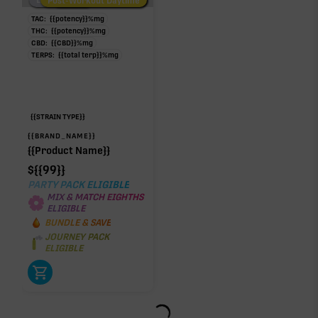
Low/No THC
Post-Workout Daytime
Post-Workout Night
TAC:
{{potency}}
%
mg
THC:
{{potency}}
%
mg
CBD:
{{CBD}}
%
mg
TERPS:
{{total terp}}
%
mg
{{STRAIN TYPE}}
{{BRAND_NAME}}
{{Product Name}}
$
{{99}}
PARTY PACK ELIGIBLE
MIX & MATCH EIGHTHS
ELIGIBLE
BUNDLE & SAVE
JOURNEY PACK
ELIGIBLE