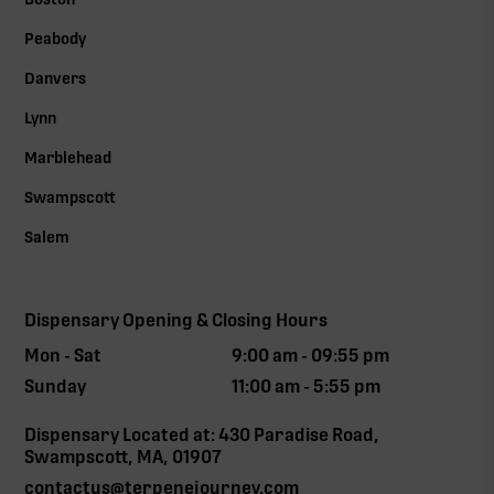
Peabody
Danvers
Lynn
Marblehead
Swampscott
Salem
Dispensary Opening & Closing Hours
Mon - Sat
9:00 am - 09:55 pm
Sunday
11:00 am - 5:55 pm
Dispensary Located at: 430 Paradise Road,
Swampscott, MA, 01907
contactus@terpenejourney.com