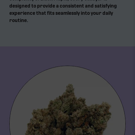
designed to provide a consistent and satisfying
experience that fits seamlessly into your daily
routine.