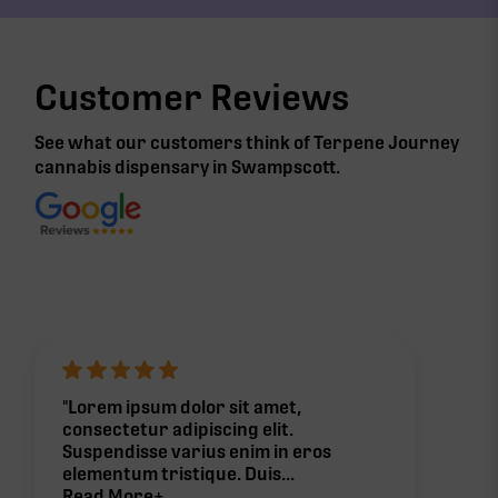
Customer Reviews
See what our customers think of Terpene Journey
cannabis
dispensary in Swampscott
.
"Lorem ipsum dolor sit amet,
consectetur adipiscing elit.
Suspendisse varius enim in eros
elementum tristique. Duis...
Read More+