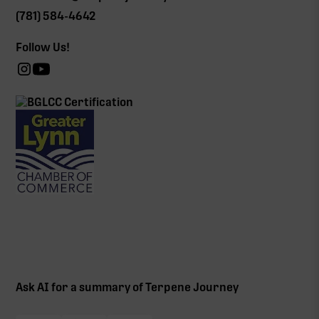
(781) 584-4642
Follow Us!
Ask AI for a summary of Terpene Journey