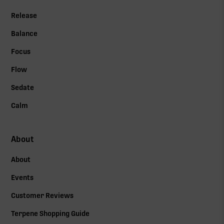
Release
Balance
Focus
Flow
Sedate
Calm
About
About
Events
Customer Reviews
Terpene Shopping Guide