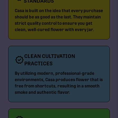
STANDARDS
Casa is built on the idea that every purchase
should be as good as the last. They maintain
strict quality control to ensure you get
clean, well-cured flower with every jar.
CLEAN CULTIVATION
PRACTICES
By utilizing modern, professional-grade
environments, Casa produces flower that is
free from shortcuts, resulting in a smooth
smoke and authentic flavor.