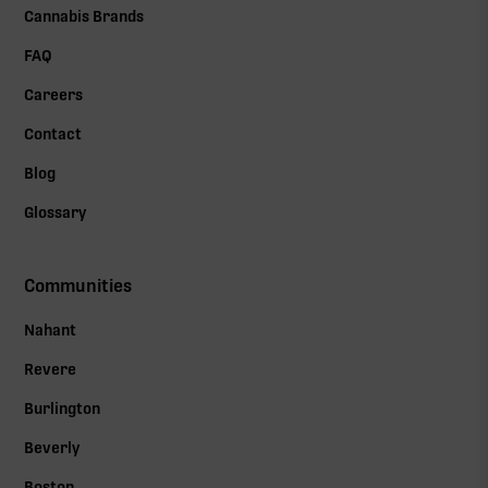
Cannabis Brands
FAQ
Careers
Contact
Blog
Glossary
Communities
Nahant
Revere
Burlington
Beverly
Boston