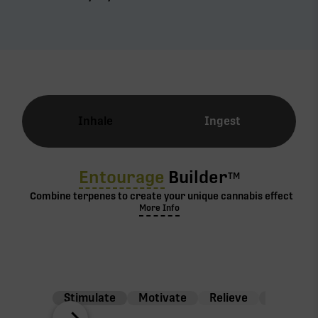
Inhale
Ingest
Entourage
Builder
TM
Combine terpenes to create your unique cannabis effect
More Info
Stimulate
Motivate
Relieve
Balance