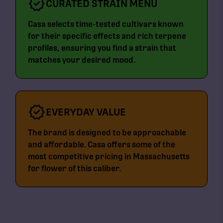
CURATED STRAIN MENU
Casa selects time-tested cultivars known
for their specific effects and rich terpene
profiles, ensuring you find a strain that
matches your desired mood.
EVERYDAY VALUE
The brand is designed to be approachable
and affordable. Casa offers some of the
most competitive pricing in Massachusetts
for flower of this caliber.