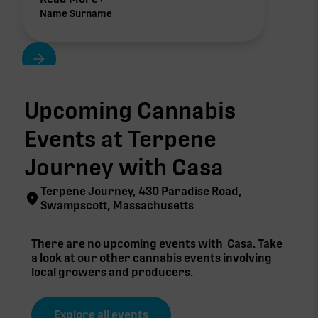
Name Surname
Upcoming Cannabis
Events at Terpene
Journey with
Casa
Terpene Journey, 430 Paradise Road,
Swampscott, Massachusetts
There are no upcoming events with
Casa
. Take
a look at our other cannabis events involving
local growers and producers.
Explore all events