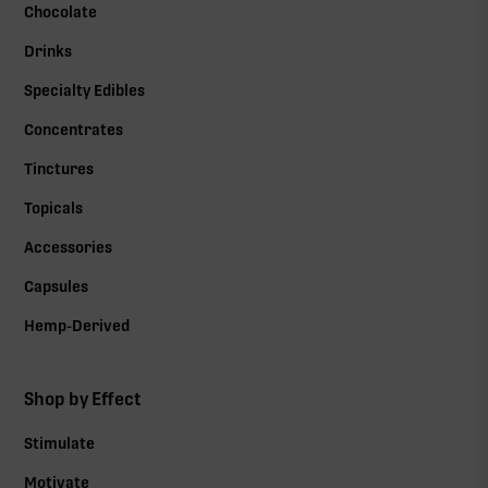
Chocolate
Drinks
Specialty Edibles
Concentrates
Tinctures
Topicals
Accessories
Capsules
Hemp-Derived
Shop by Effect
Stimulate
Motivate