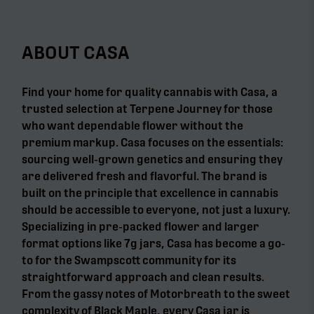
ABOUT CASA
Find your home for quality cannabis with Casa, a
trusted selection at Terpene Journey for those
who want dependable flower without the
premium markup. Casa focuses on the essentials:
sourcing well-grown genetics and ensuring they
are delivered fresh and flavorful. The brand is
built on the principle that excellence in cannabis
should be accessible to everyone, not just a luxury.
Specializing in pre-packed flower and larger
format options like 7g jars, Casa has become a go-
to for the Swampscott community for its
straightforward approach and clean results.
From the gassy notes of Motorbreath to the sweet
complexity of Black Maple, every Casa jar is