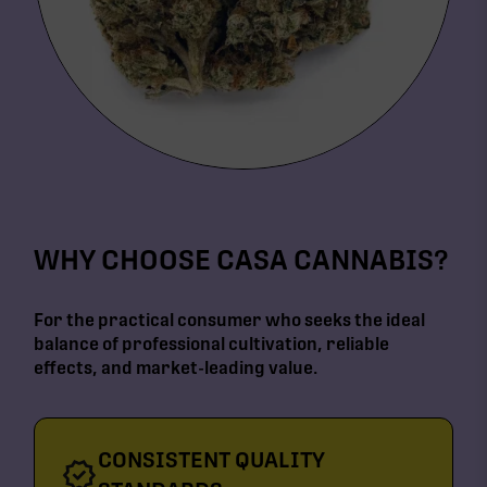
WHY CHOOSE CASA CANNABIS?
For the practical consumer who seeks the ideal
balance of professional cultivation, reliable
effects, and market-leading value.
CONSISTENT QUALITY