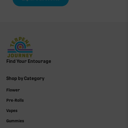
Find Your Entourage
Shop by Category
Flower
Pre-Rolls
Vapes
Gummies