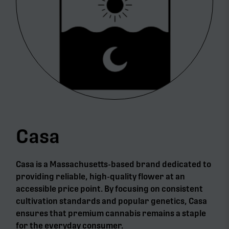
Casa
Casa is a Massachusetts-based brand dedicated to
providing reliable, high-quality flower at an
accessible price point. By focusing on consistent
cultivation standards and popular genetics, Casa
ensures that premium cannabis remains a staple
for the everyday consumer.