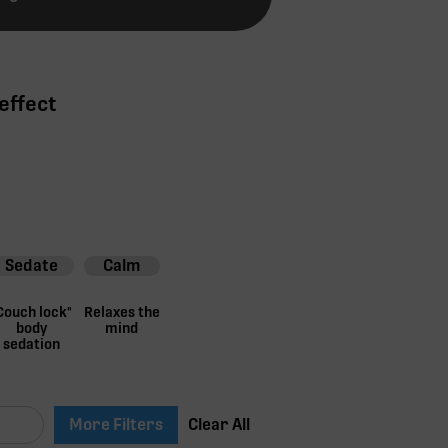
effect
Sedate
Calm
Couch lock"
Relaxes the
body
mind
sedation
More Filters
Clear All