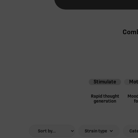
Comb
Stimulate
Mot
Rapid thought
Mood 
generation
f
Strain type
Cat