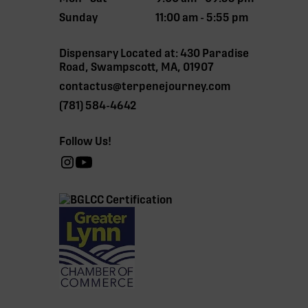
Sunday
11:00 am - 5:55 pm
Dispensary Located at: 430 Paradise
Road, Swampscott, MA, 01907
contactus@terpenejourney.com
(781) 584-4642
Follow Us!