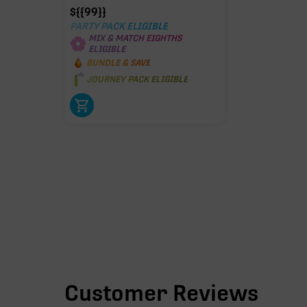
$
{{99}}
PARTY PACK ELIGIBLE
MIX & MATCH EIGHTHS
ELIGIBLE
BUNDLE & SAVE
JOURNEY PACK ELIGIBLE
Customer Reviews