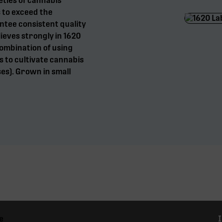
eties of cannabis
 to exceed the
tee consistent quality
eves strongly in 1620
combination of using
 to cultivate cannabis
es). Grown in small
e