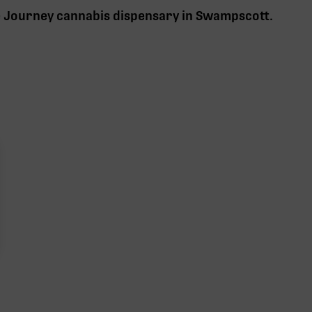
e Journey cannabis
dispensary in Swampscott
.