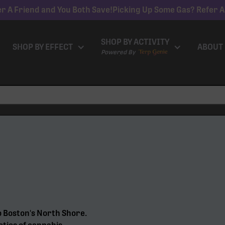
r A Friend and You Both Save!
Picking Up Some Gas? Refer A
SHOP BY ACTIVITY
SHOP BY EFFECT
ABOUT
Powered By
o Boston's North Shore.