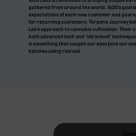
1620 Labs is committed to bringing unique vari
gathered from around the world. 1620's goal is
expectations of each new customer and guaran
for returning customers. Terpene Journey beli
Lab's approach to cannabis cultivation. Their 
both advanced tech and "old school" techniques
is something that caught our eyes (and our nos
batches using real soil.
Inhal