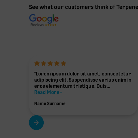
See what our customers think of Terpen
"Lorem ipsum dolor sit amet, consectetur
adipiscing elit. Suspendisse varius enim in
eros elementum tristique. Duis...
Read More+
Name Surname