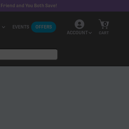
 Friend and You Both Save!
0
EVENTS
OFFERS
ACCOUNT
CART