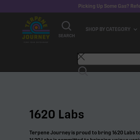
Picking Up Some Gas? Refe
SHOP BY CATEGORY
SEARCH
1620 Labs
Terpene Journey is proud to bring 1620 Labs t