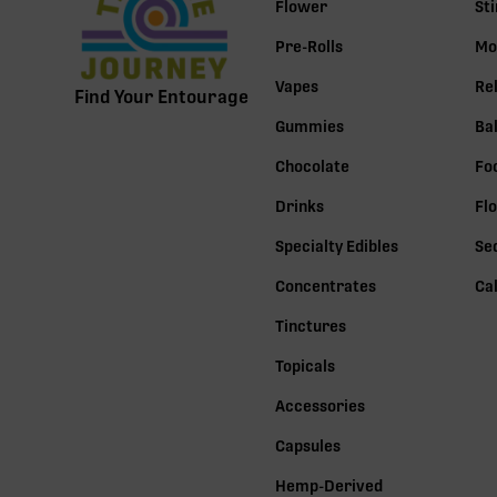
Flower
St
Pre-Rolls
Mo
Vapes
Re
Find Your Entourage
Gummies
Ba
Chocolate
Fo
Drinks
Fl
Specialty Edibles
Se
Concentrates
Ca
Tinctures
Topicals
Accessories
Capsules
Hemp-Derived