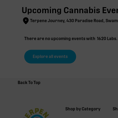
Upcoming Cannabis Even
Terpene Journey, 430 Paradise Road, Swam
There are no upcoming events with
1620 Labs
Explore all events
Back To Top
Shop by Category
Sh