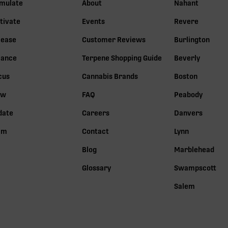
imulate
About
Nahant
tivate
Events
Revere
lease
Customer Reviews
Burlington
lance
Terpene Shopping Guide
Beverly
cus
Cannabis Brands
Boston
ow
FAQ
Peabody
date
Careers
Danvers
lm
Contact
Lynn
Blog
Marblehead
Glossary
Swampscott
Salem