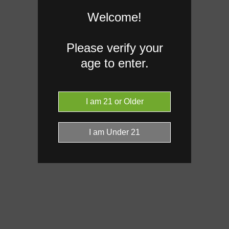
Welcome!
Please verify your
age to enter.