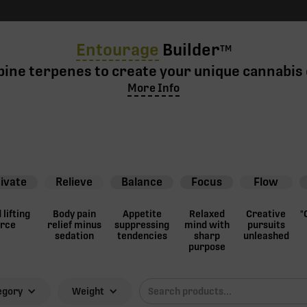
Entourage
Builder
TM
ine terpenes to create your unique cannabis 
More Info
ivate
Relieve
Balance
Focus
Flow
lifting
Body pain
Appetite
Relaxed
Creative
"
orce
relief minus
suppressing
mind with
pursuits
sedation
tendencies
sharp
unleashed
purpose
egory
Weight