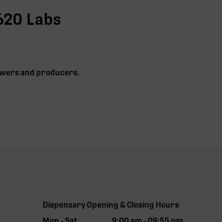
620 Labs
growers and producers.
Dispensary Opening & Closing Hours
Mon - Sat
9:00 am - 09:55 pm