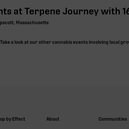
ts at Terpene Journey with
1
pscott, Massachusetts
. Take a look at our other cannabis events involving local 
op by Effect
About
Communities